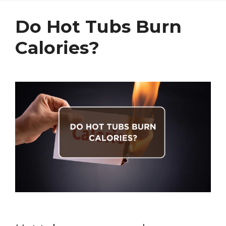
Do Hot Tubs Burn
Calories?