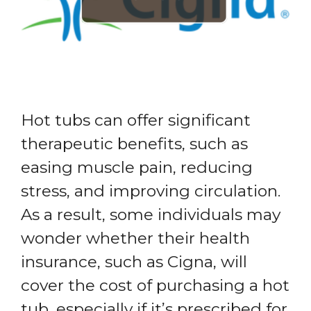
Hot tubs can offer significant
therapeutic benefits, such as
easing muscle pain, reducing
stress, and improving circulation.
As a result, some individuals may
wonder whether their health
insurance, such as Cigna, will
cover the cost of purchasing a hot
tub, especially if it’s prescribed for