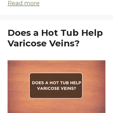
Read more
Does a Hot Tub Help
Varicose Veins?