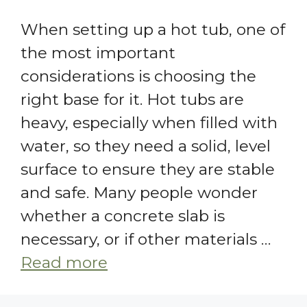
When setting up a hot tub, one of
the most important
considerations is choosing the
right base for it. Hot tubs are
heavy, especially when filled with
water, so they need a solid, level
surface to ensure they are stable
and safe. Many people wonder
whether a concrete slab is
necessary, or if other materials …
Read more