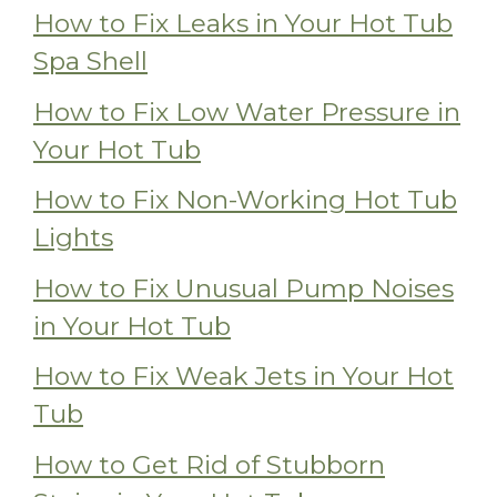
How to Fix Leaks in Your Hot Tub
Spa Shell
How to Fix Low Water Pressure in
Your Hot Tub
How to Fix Non-Working Hot Tub
Lights
How to Fix Unusual Pump Noises
in Your Hot Tub
How to Fix Weak Jets in Your Hot
Tub
How to Get Rid of Stubborn