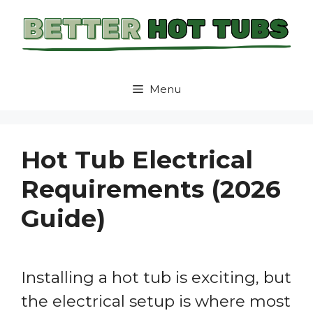
Skip
to
content
Menu
Hot Tub Electrical
Requirements (2026
Guide)
Installing a hot tub is exciting, but
the electrical setup is where most