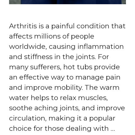
Arthritis is a painful condition that
affects millions of people
worldwide, causing inflammation
and stiffness in the joints. For
many sufferers, hot tubs provide
an effective way to manage pain
and improve mobility. The warm
water helps to relax muscles,
soothe aching joints, and improve
circulation, making it a popular
choice for those dealing with …