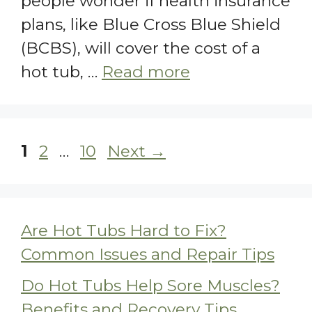
people wonder if health insurance
plans, like Blue Cross Blue Shield
(BCBS), will cover the cost of a
hot tub, …
Read more
Page
Page
Page
1
2
…
10
Next
→
Are Hot Tubs Hard to Fix?
Common Issues and Repair Tips
Do Hot Tubs Help Sore Muscles?
Benefits and Recovery Tips