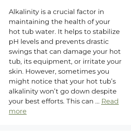
Alkalinity is a crucial factor in
maintaining the health of your
hot tub water. It helps to stabilize
pH levels and prevents drastic
swings that can damage your hot
tub, its equipment, or irritate your
skin. However, sometimes you
might notice that your hot tub’s
alkalinity won’t go down despite
your best efforts. This can …
Read
more