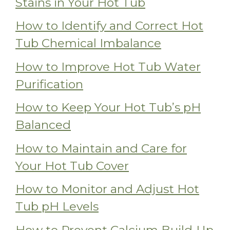
Stains in Your Hot Tub
How to Identify and Correct Hot
Tub Chemical Imbalance
How to Improve Hot Tub Water
Purification
How to Keep Your Hot Tub’s pH
Balanced
How to Maintain and Care for
Your Hot Tub Cover
How to Monitor and Adjust Hot
Tub pH Levels
How to Prevent Calcium Build-Up