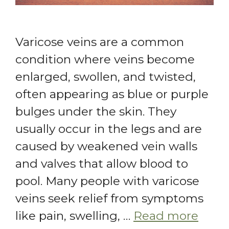
Varicose veins are a common
condition where veins become
enlarged, swollen, and twisted,
often appearing as blue or purple
bulges under the skin. They
usually occur in the legs and are
caused by weakened vein walls
and valves that allow blood to
pool. Many people with varicose
veins seek relief from symptoms
like pain, swelling, …
Read more