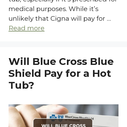
medical purposes. While it’s
unlikely that Cigna will pay for …
Read more
Will Blue Cross Blue
Shield Pay for a Hot
Tub?