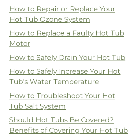
How to Repair or Replace Your
Hot Tub Ozone System
How to Replace a Faulty Hot Tub
Motor
How to Safely Drain Your Hot Tub
How to Safely Increase Your Hot
Tub's Water Temperature
How to Troubleshoot Your Hot
Tub Salt System
Should Hot Tubs Be Covered?
Benefits of Covering Your Hot Tub