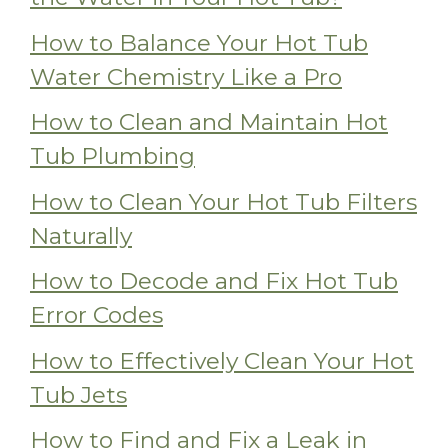
How to Balance Your Hot Tub
Water Chemistry Like a Pro
How to Clean and Maintain Hot
Tub Plumbing
How to Clean Your Hot Tub Filters
Naturally
How to Decode and Fix Hot Tub
Error Codes
How to Effectively Clean Your Hot
Tub Jets
How to Find and Fix a Leak in