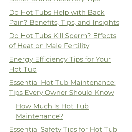
Do Hot Tubs Help with Back
Pain? Benefits, Tips, and Insights
Do Hot Tubs Kill Sperm? Effects
of Heat on Male Fertility
Energy Efficiency Tips for Your
Hot Tub
Essential Hot Tub Maintenance:
Tips Every Owner Should Know
How Much Is Hot Tub
Maintenance?
Essential Safety Tips for Hot Tub