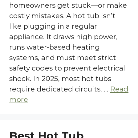
homeowners get stuck—or make
costly mistakes. A hot tub isn’t
like plugging in a regular
appliance. It draws high power,
runs water-based heating
systems, and must meet strict
safety codes to prevent electrical
shock. In 2025, most hot tubs
require dedicated circuits, …
Read
more
Best Hot Tub