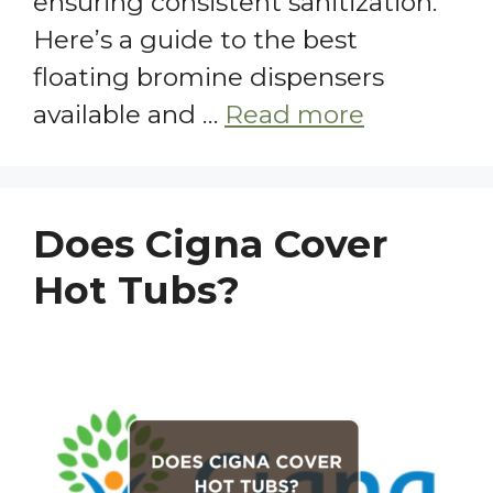
ensuring consistent sanitization.
Here’s a guide to the best
floating bromine dispensers
available and …
Read more
Does Cigna Cover
Hot Tubs?