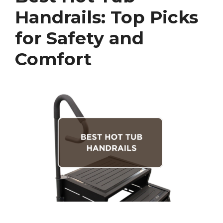
Handrails: Top Picks
for Safety and
Comfort