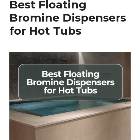
Best Floating
Bromine Dispensers
for Hot Tubs