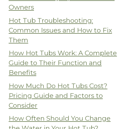
Owners
Hot Tub Troubleshooting:
Common Issues and How to Fix
Them
How Hot Tubs Work: A Complete
Guide to Their Function and
Benefits
How Much Do Hot Tubs Cost?
Pricing Guide and Factors to
Consider
How Often Should You Change
the Water in Your Hot Tub?