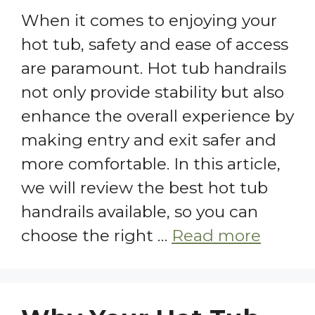
When it comes to enjoying your
hot tub, safety and ease of access
are paramount. Hot tub handrails
not only provide stability but also
enhance the overall experience by
making entry and exit safer and
more comfortable. In this article,
we will review the best hot tub
handrails available, so you can
choose the right …
Read more