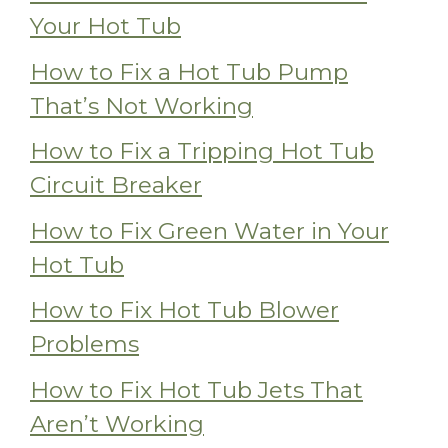
Your Hot Tub
How to Fix a Hot Tub Pump
That’s Not Working
How to Fix a Tripping Hot Tub
Circuit Breaker
How to Fix Green Water in Your
Hot Tub
How to Fix Hot Tub Blower
Problems
How to Fix Hot Tub Jets That
Aren’t Working