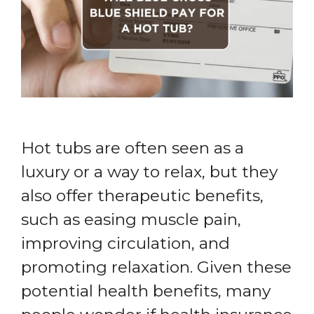
Hot tubs are often seen as a
luxury or a way to relax, but they
also offer therapeutic benefits,
such as easing muscle pain,
improving circulation, and
promoting relaxation. Given these
potential health benefits, many