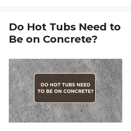
Do Hot Tubs Need to
Be on Concrete?