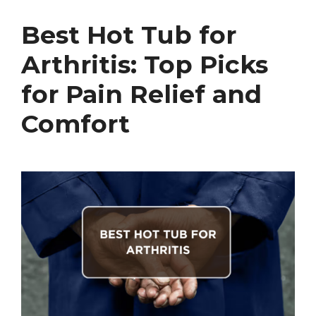
Best Hot Tub for
Arthritis: Top Picks
for Pain Relief and
Comfort