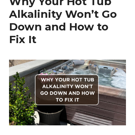
Why Your Hot Tub
Alkalinity Won’t Go
Down and How to
Fix It