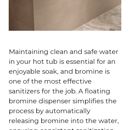
Maintaining clean and safe water
in your hot tub is essential for an
enjoyable soak, and bromine is
one of the most effective
sanitizers for the job. A floating
bromine dispenser simplifies the
process by automatically
releasing bromine into the water,