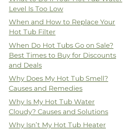
Level Is Too Low
When and How to Replace Your
Hot Tub Filter
When Do Hot Tubs Go on Sale?
Best Times to Buy for Discounts
and Deals
Why Does My Hot Tub Smell?
Causes and Remedies
Why Is My Hot Tub Water
Cloudy? Causes and Solutions
Why Isn’t My Hot Tub Heater