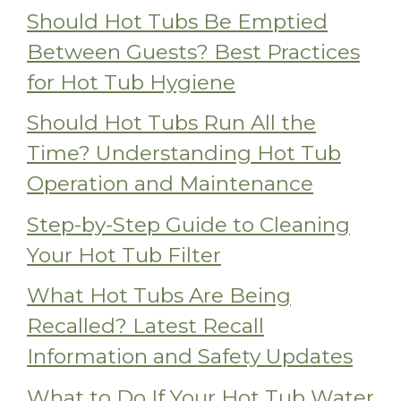
Should Hot Tubs Be Emptied
Between Guests? Best Practices
for Hot Tub Hygiene
Should Hot Tubs Run All the
Time? Understanding Hot Tub
Operation and Maintenance
Step-by-Step Guide to Cleaning
Your Hot Tub Filter
What Hot Tubs Are Being
Recalled? Latest Recall
Information and Safety Updates
What to Do If Your Hot Tub Water