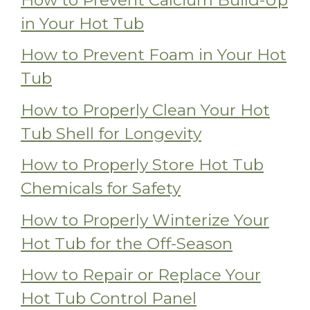
in Your Hot Tub
How to Prevent Foam in Your Hot
Tub
How to Properly Clean Your Hot
Tub Shell for Longevity
How to Properly Store Hot Tub
Chemicals for Safety
How to Properly Winterize Your
Hot Tub for the Off-Season
How to Repair or Replace Your
Hot Tub Control Panel