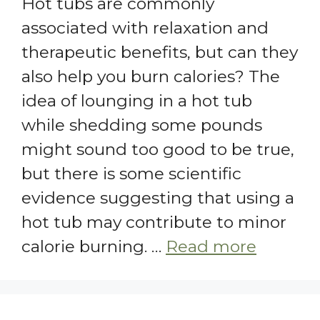
Hot tubs are commonly
associated with relaxation and
therapeutic benefits, but can they
also help you burn calories? The
idea of lounging in a hot tub
while shedding some pounds
might sound too good to be true,
but there is some scientific
evidence suggesting that using a
hot tub may contribute to minor
calorie burning. …
Read more