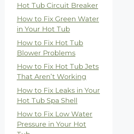
Hot Tub Circuit Breaker
How to Fix Green Water
in Your Hot Tub
How to Fix Hot Tub
Blower Problems
How to Fix Hot Tub Jets
That Aren’t Working
How to Fix Leaks in Your
Hot Tub Spa Shell
How to Fix Low Water
Pressure in Your Hot