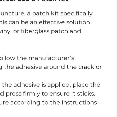
puncture, a patch kit specifically
ls can be an effective solution.
vinyl or fiberglass patch and
Follow the manufacturer’s
ng the adhesive around the crack or
 the adhesive is applied, place the
 press firmly to ensure it sticks.
ure according to the instructions