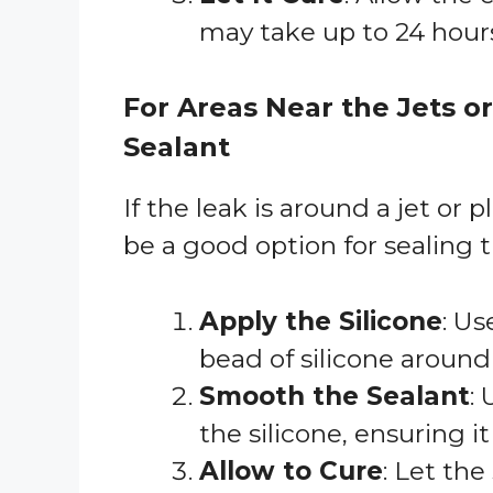
may take up to 24 hour
For Areas Near the Jets o
Sealant
If the leak is around a jet or 
be a good option for sealing t
Apply the Silicone
: Us
bead of silicone around
Smooth the Sealant
:
the silicone, ensuring it
Allow to Cure
: Let th