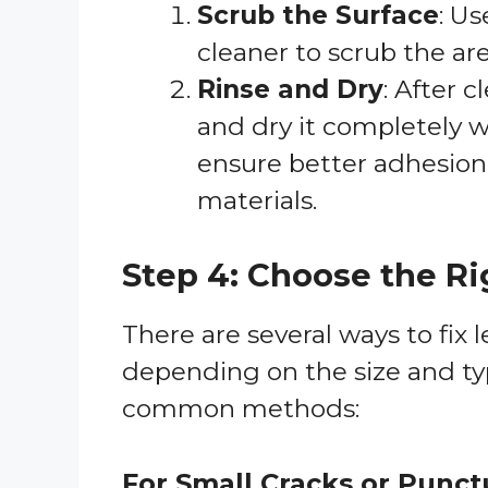
Scrub the Surface
: Us
cleaner to scrub the ar
Rinse and Dry
: After 
and dry it completely wi
ensure better adhesion
materials.
Step 4: Choose the R
There are several ways to fix l
depending on the size and typ
common methods:
For Small Cracks or Punct