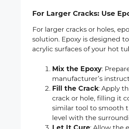
For Larger Cracks: Use Ep
For larger cracks or holes, ep
solution. Epoxy is designed to
acrylic surfaces of your hot tub
Mix the Epoxy
: Prepar
manufacturer’s instruct
Fill the Crack
: Apply t
crack or hole, filling it
similar tool to smooth 
level with the surround
Let It Cure
: Allow the