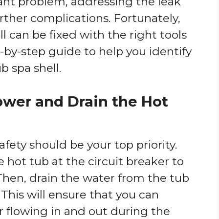
cant problem, addressing the leak
urther complications. Fortunately,
l can be fixed with the right tools
-by-step guide to help you identify
b spa shell.
Power and Drain the Hot
afety should be your top priority.
e hot tub at the circuit breaker to
 Then, drain the water from the tub
 This will ensure that you can
r flowing in and out during the