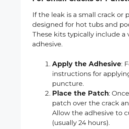
If the leak is a small crack or 
designed for hot tubs and poo
These kits typically include a 
adhesive.
Apply the Adhesive
: 
instructions for applyi
puncture.
Place the Patch
: Once
patch over the crack and
Allow the adhesive to c
(usually 24 hours).