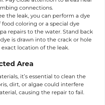
lumbing connections.
 see the leak, you can perform a dye
 food coloring or a special dye
pa repairs to the water. Stand back
ye is drawn into the crack or hole
exact location of the leak.
ected Area
rials, it’s essential to clean the
is, dirt, or algae could interfere
erial, causing the repair to fail.