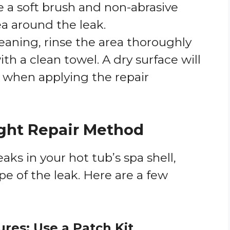
e a soft brush and non-abrasive
ea around the leak.
cleaning, rinse the area thoroughly
th a clean towel. A dry surface will
 when applying the repair
ight Repair Method
eaks in your hot tub’s spa shell,
e of the leak. Here are a few
ures: Use a Patch Kit