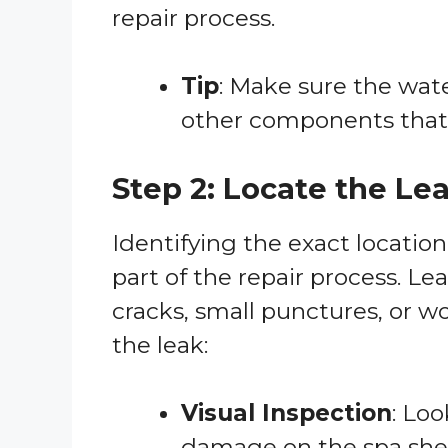
repair process.
Tip
: Make sure the wate
other components that 
Step 2: Locate the Le
Identifying the exact location
part of the repair process. Le
cracks, small punctures, or wo
the leak:
Visual Inspection
: Loo
damage on the spa shell