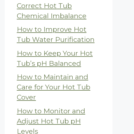
Correct Hot Tub
Chemical Imbalance
How to Improve Hot
Tub Water Purification
How to Keep Your Hot
Tub’s pH Balanced
How to Maintain and
Care for Your Hot Tub
Cover
How to Monitor and
Adjust Hot Tub pH
Levels