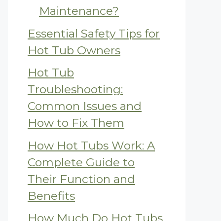
Maintenance?
Essential Safety Tips for
Hot Tub Owners
Hot Tub
Troubleshooting:
Common Issues and
How to Fix Them
How Hot Tubs Work: A
Complete Guide to
Their Function and
Benefits
How Much Do Hot Tubs