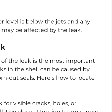
r level is below the jets and any
may be affected by the leak.
ak
 of the leak is the most important
aks in the shell can be caused by
rn-out seals. Here’s how to locate
k for visible cracks, holes, or
. Pay close attention to areas near