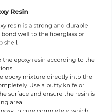
oxy Resin
oxy resin is a strong and durable
 bond well to the fiberglass or
 shell.
e the epoxy resin according to the
ions.
he epoxy mixture directly into the
 completely. Use a putty knife or
the surface and ensure the resin is
ing area.
 epoxy to cure completely, which