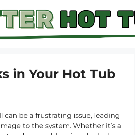
ks in Your Hot Tub
l can be a frustrating issue, leading
amage to the system. Whether it’s a