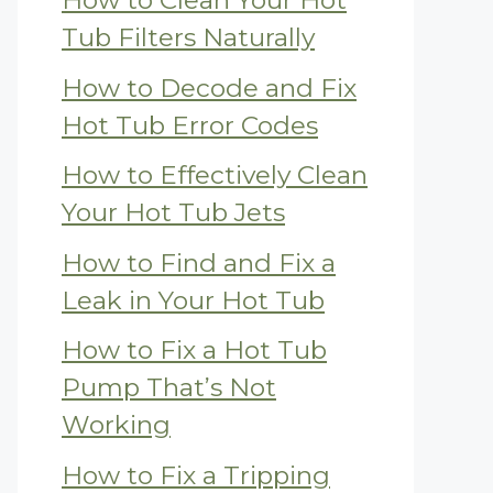
How to Clean Your Hot
Tub Filters Naturally
How to Decode and Fix
Hot Tub Error Codes
How to Effectively Clean
Your Hot Tub Jets
How to Find and Fix a
Leak in Your Hot Tub
How to Fix a Hot Tub
Pump That’s Not
Working
How to Fix a Tripping