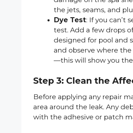
the jets, seams, and p
Dye Test
: If you can’t
test. Add a few drops of
designed for pool and s
and observe where the d
—this will show you the 
Step 3: Clean the Aff
Before applying any repair mate
area around the leak. Any debr
with the adhesive or patch mat