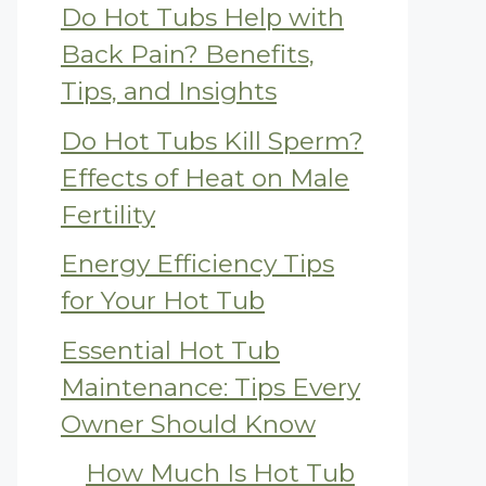
Do Hot Tubs Help with
Back Pain? Benefits,
Tips, and Insights
Do Hot Tubs Kill Sperm?
Effects of Heat on Male
Fertility
Energy Efficiency Tips
for Your Hot Tub
Essential Hot Tub
Maintenance: Tips Every
Owner Should Know
How Much Is Hot Tub