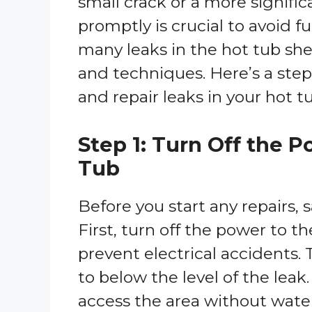
small crack or a more signifi
promptly is crucial to avoid f
many leaks in the hot tub shel
and techniques. Here’s a step
and repair leaks in your hot tu
Step 1: Turn Off the 
Tub
Before you start any repairs, s
First, turn off the power to th
prevent electrical accidents.
to below the level of the leak.
access the area without wate