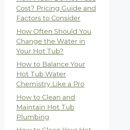
Cost? Pricing Guide and
Factors to Consider
How Often Should You
Change the Water in
Your Hot Tub?
How to Balance Your
Hot Tub Water
Chemistry Like a Pro
How to Clean and
Maintain Hot Tub
Plumbing