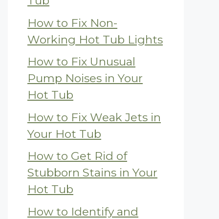
Tub
How to Fix Non-
Working Hot Tub Lights
How to Fix Unusual
Pump Noises in Your
Hot Tub
How to Fix Weak Jets in
Your Hot Tub
How to Get Rid of
Stubborn Stains in Your
Hot Tub
How to Identify and