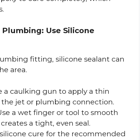
s.
r Plumbing: Use Silicone
plumbing fitting, silicone sealant can
he area.
e a caulking gun to apply a thin
 the jet or plumbing connection.
 Use a wet finger or tool to smooth
 creates a tight, even seal.
e silicone cure for the recommended