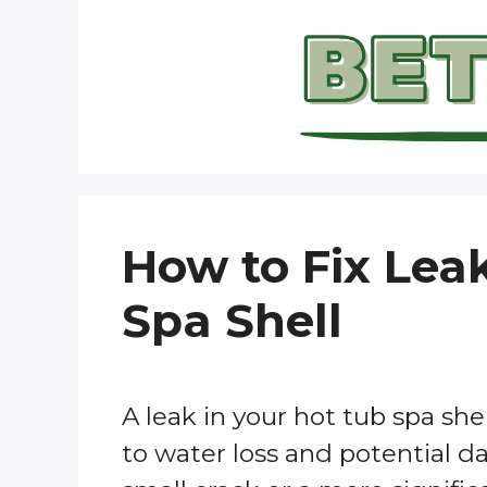
Skip
to
content
How to Fix Lea
Spa Shell
A leak in your hot tub spa shel
to water loss and potential d