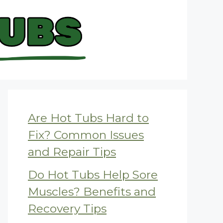
Are Hot Tubs Hard to
Fix? Common Issues
and Repair Tips
Do Hot Tubs Help Sore
Muscles? Benefits and
Recovery Tips