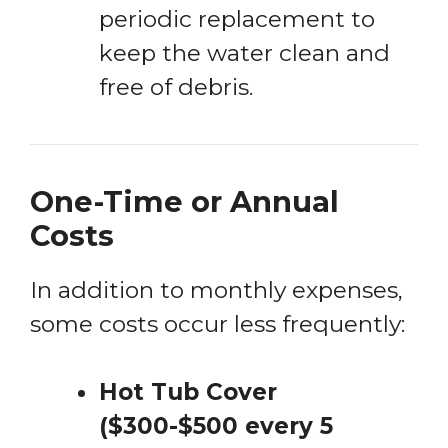
periodic replacement to
keep the water clean and
free of debris.
One-Time or Annual
Costs
In addition to monthly expenses,
some costs occur less frequently:
Hot Tub Cover
($300-$500 every 5