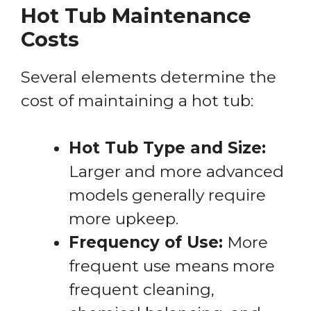
Hot Tub Maintenance
Costs
Several elements determine the
cost of maintaining a hot tub:
Hot Tub Type and Size:
Larger and more advanced
models generally require
more upkeep.
Frequency of Use:
More
frequent use means more
frequent cleaning,