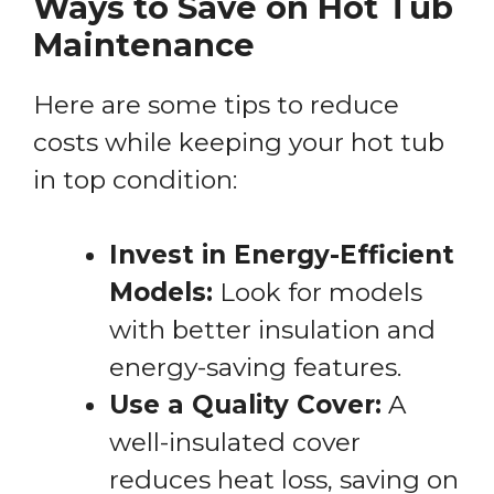
Ways to Save on Hot Tub
Maintenance
Here are some tips to reduce
costs while keeping your hot tub
in top condition:
Invest in Energy-Efficient
Models:
Look for models
with better insulation and
energy-saving features.
Use a Quality Cover:
A
well-insulated cover
reduces heat loss, saving on