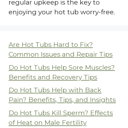
regular upkeep is the key to
enjoying your hot tub worry-free.
Are Hot Tubs Hard to Fix?
Common Issues and Repair Tips
Do Hot Tubs Help Sore Muscles?
Benefits and Recovery Tips
Do Hot Tubs Help with Back
Pain? Benefits, Tips, and Insights
Do Hot Tubs Kill Sperm? Effects
of Heat on Male Fertility