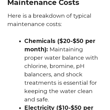
Maintenance Costs
Here is a breakdown of typical
maintenance costs:
Chemicals ($20-$50 per
month):
Maintaining
proper water balance with
chlorine, bromine, pH
balancers, and shock
treatments is essential for
keeping the water clean
and safe.
Electricity ($10-$50 per