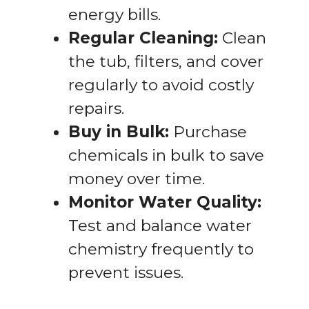
energy bills.
Regular Cleaning:
Clean
the tub, filters, and cover
regularly to avoid costly
repairs.
Buy in Bulk:
Purchase
chemicals in bulk to save
money over time.
Monitor Water Quality:
Test and balance water
chemistry frequently to
prevent issues.