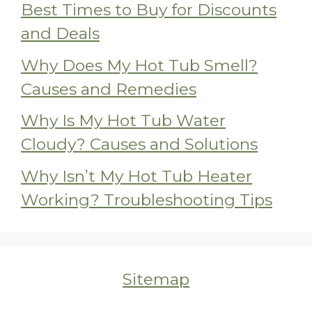
Best Times to Buy for Discounts
and Deals
Why Does My Hot Tub Smell?
Causes and Remedies
Why Is My Hot Tub Water
Cloudy? Causes and Solutions
Why Isn’t My Hot Tub Heater
Working? Troubleshooting Tips
Sitemap