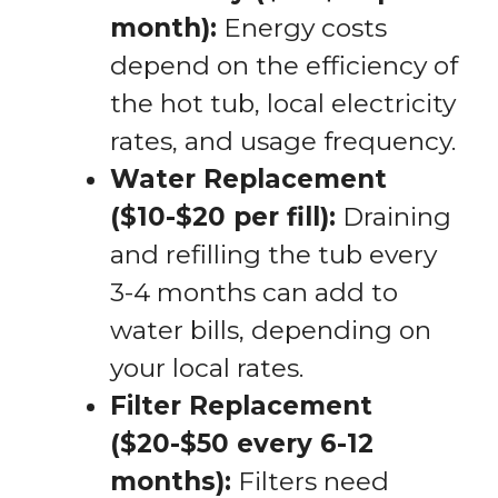
month):
Energy costs
depend on the efficiency of
the hot tub, local electricity
rates, and usage frequency.
Water Replacement
($10-$20 per fill):
Draining
and refilling the tub every
3-4 months can add to
water bills, depending on
your local rates.
Filter Replacement
($20-$50 every 6-12
months):
Filters need