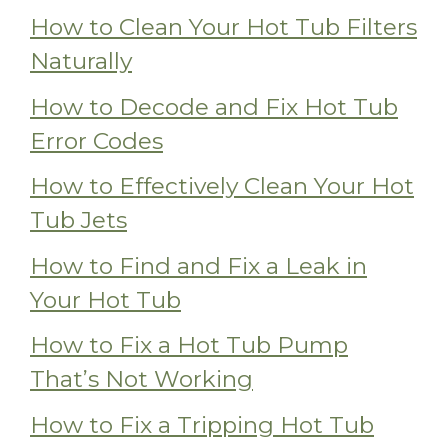
How to Clean Your Hot Tub Filters
Naturally
How to Decode and Fix Hot Tub
Error Codes
How to Effectively Clean Your Hot
Tub Jets
How to Find and Fix a Leak in
Your Hot Tub
How to Fix a Hot Tub Pump
That’s Not Working
How to Fix a Tripping Hot Tub