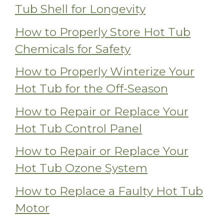
Tub Shell for Longevity
How to Properly Store Hot Tub
Chemicals for Safety
How to Properly Winterize Your
Hot Tub for the Off-Season
How to Repair or Replace Your
Hot Tub Control Panel
How to Repair or Replace Your
Hot Tub Ozone System
How to Replace a Faulty Hot Tub
Motor