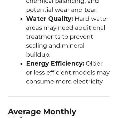
chemical balancing, and
potential wear and tear.
Water Quality:
Hard water
areas may need additional
treatments to prevent
scaling and mineral
buildup.
Energy Efficiency:
Older
or less efficient models may
consume more electricity.
Average Monthly