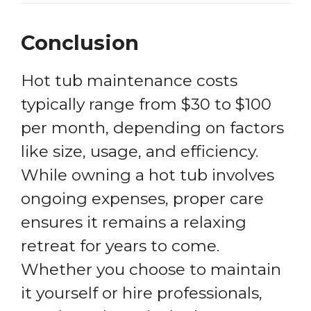
Conclusion
Hot tub maintenance costs
typically range from $30 to $100
per month, depending on factors
like size, usage, and efficiency.
While owning a hot tub involves
ongoing expenses, proper care
ensures it remains a relaxing
retreat for years to come.
Whether you choose to maintain
it yourself or hire professionals,