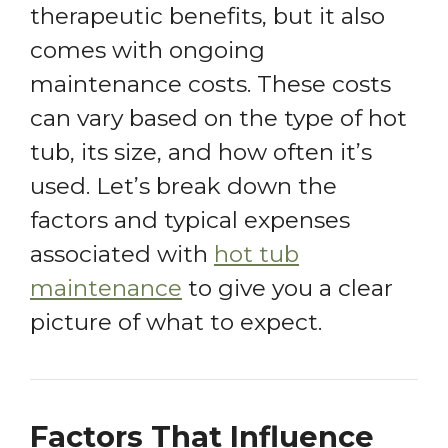
therapeutic benefits, but it also
comes with ongoing
maintenance costs. These costs
can vary based on the type of hot
tub, its size, and how often it’s
used. Let’s break down the
factors and typical expenses
associated with
hot tub
maintenance
to give you a clear
picture of what to expect.
Factors That Influence