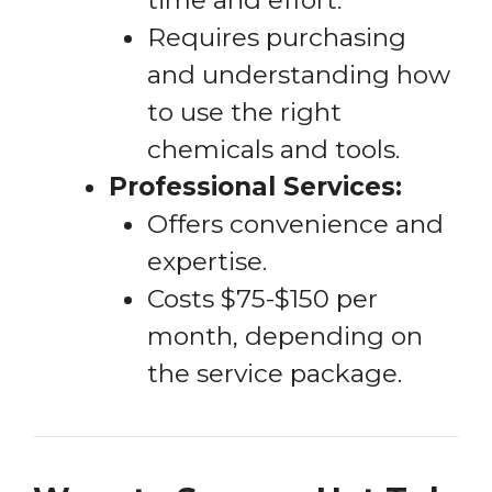
Requires purchasing
and understanding how
to use the right
chemicals and tools.
Professional Services:
Offers convenience and
expertise.
Costs $75-$150 per
month, depending on
the service package.