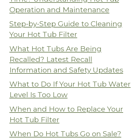
Operation and Maintenance
Step-by-Step Guide to Cleaning
Your Hot Tub Filter
What Hot Tubs Are Being
Recalled? Latest Recall
Information and Safety Updates
What to Do If Your Hot Tub Water
Level Is Too Low
When and How to Replace Your
Hot Tub Filter
When Do Hot Tubs Go on Sale?