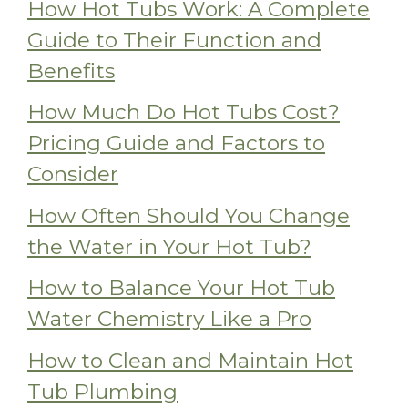
How Hot Tubs Work: A Complete
Guide to Their Function and
Benefits
How Much Do Hot Tubs Cost?
Pricing Guide and Factors to
Consider
How Often Should You Change
the Water in Your Hot Tub?
How to Balance Your Hot Tub
Water Chemistry Like a Pro
How to Clean and Maintain Hot
Tub Plumbing