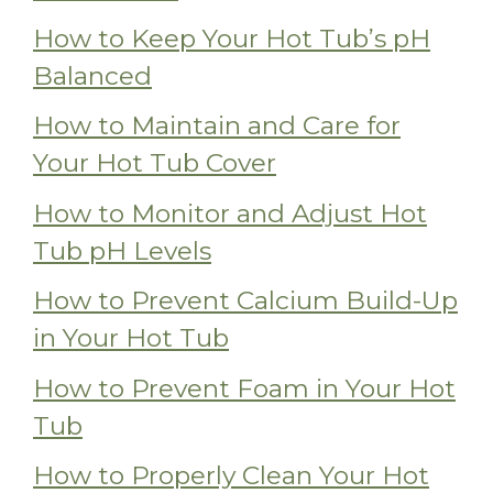
How to Keep Your Hot Tub’s pH
Balanced
How to Maintain and Care for
Your Hot Tub Cover
How to Monitor and Adjust Hot
Tub pH Levels
How to Prevent Calcium Build-Up
in Your Hot Tub
How to Prevent Foam in Your Hot
Tub
How to Properly Clean Your Hot