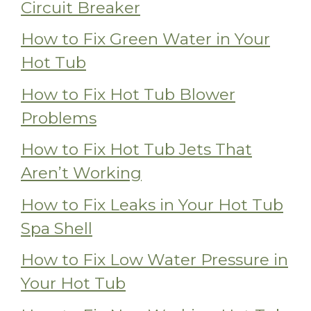
Circuit Breaker
How to Fix Green Water in Your
Hot Tub
How to Fix Hot Tub Blower
Problems
How to Fix Hot Tub Jets That
Aren’t Working
How to Fix Leaks in Your Hot Tub
Spa Shell
How to Fix Low Water Pressure in
Your Hot Tub