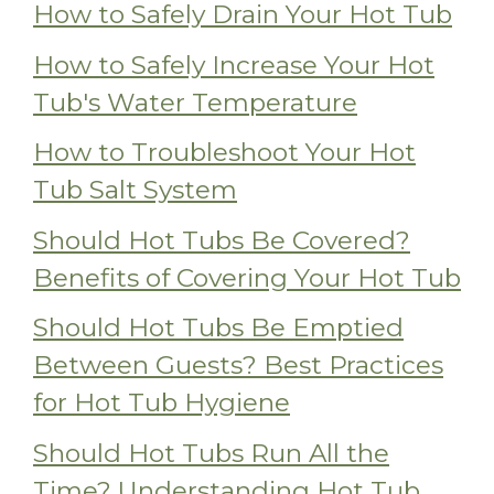
How to Safely Drain Your Hot Tub
How to Safely Increase Your Hot
Tub's Water Temperature
How to Troubleshoot Your Hot
Tub Salt System
Should Hot Tubs Be Covered?
Benefits of Covering Your Hot Tub
Should Hot Tubs Be Emptied
Between Guests? Best Practices
for Hot Tub Hygiene
Should Hot Tubs Run All the
Time? Understanding Hot Tub