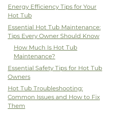
Energy Efficiency Tips for Your
Hot Tub
Essential Hot Tub Maintenance:
Tips Every Owner Should Know
How Much Is Hot Tub
Maintenance?
Essential Safety Tips for Hot Tub
Owners
Hot Tub Troubleshooting:
Common Issues and How to Fix
Them