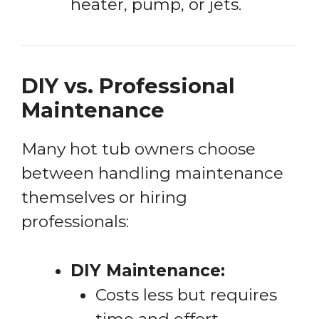
heater, pump, or jets.
DIY vs. Professional
Maintenance
Many hot tub owners choose
between handling maintenance
themselves or hiring
professionals:
DIY Maintenance:
Costs less but requires
time and effort.