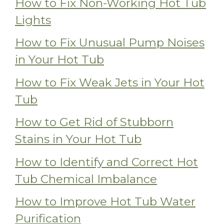
How to Fix Non-Working Hot Tub
Lights
How to Fix Unusual Pump Noises
in Your Hot Tub
How to Fix Weak Jets in Your Hot
Tub
How to Get Rid of Stubborn
Stains in Your Hot Tub
How to Identify and Correct Hot
Tub Chemical Imbalance
How to Improve Hot Tub Water
Purification