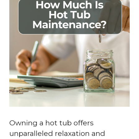
Owning a hot tub offers
unparalleled relaxation and