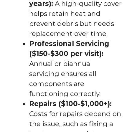
years):
A high-quality cover
helps retain heat and
prevent debris but needs
replacement over time.
Professional Servicing
($150-$300 per visit):
Annual or biannual
servicing ensures all
components are
functioning correctly.
Repairs ($100-$1,000+):
Costs for repairs depend on
the issue, such as fixing a