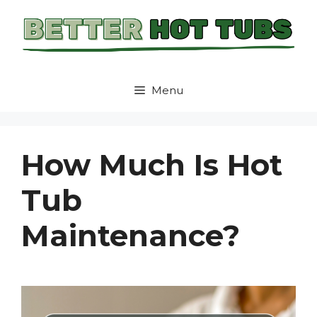
Skip
to
content
Menu
How Much Is Hot
Tub
Maintenance?