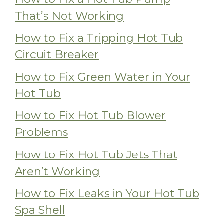
That’s Not Working
How to Fix a Tripping Hot Tub
Circuit Breaker
How to Fix Green Water in Your
Hot Tub
How to Fix Hot Tub Blower
Problems
How to Fix Hot Tub Jets That
Aren’t Working
How to Fix Leaks in Your Hot Tub
Spa Shell