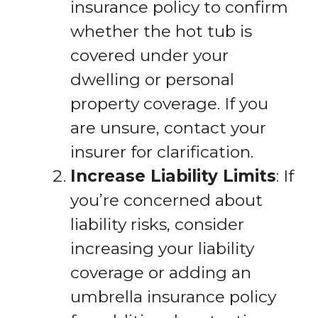
insurance policy to confirm
whether the hot tub is
covered under your
dwelling or personal
property coverage. If you
are unsure, contact your
insurer for clarification.
Increase Liability Limits
: If
you’re concerned about
liability risks, consider
increasing your liability
coverage or adding an
umbrella insurance policy