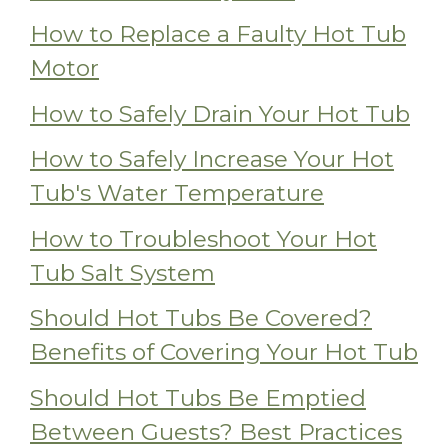
How to Replace a Faulty Hot Tub
Motor
How to Safely Drain Your Hot Tub
How to Safely Increase Your Hot
Tub's Water Temperature
How to Troubleshoot Your Hot
Tub Salt System
Should Hot Tubs Be Covered?
Benefits of Covering Your Hot Tub
Should Hot Tubs Be Emptied
Between Guests? Best Practices