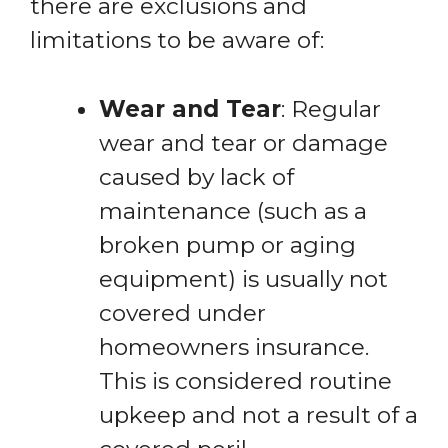
there are exclusions and
limitations to be aware of:
Wear and Tear
: Regular
wear and tear or damage
caused by lack of
maintenance (such as a
broken pump or aging
equipment) is usually not
covered under
homeowners insurance.
This is considered routine
upkeep and not a result of a