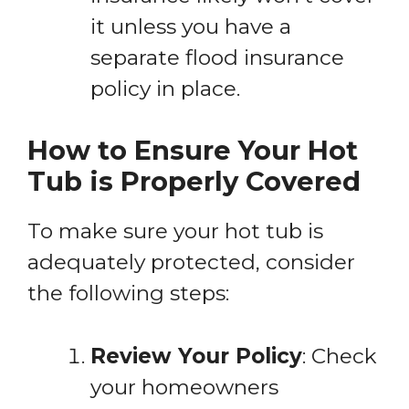
it unless you have a
separate flood insurance
policy in place.
How to Ensure Your Hot
Tub is Properly Covered
To make sure your hot tub is
adequately protected, consider
the following steps:
Review Your Policy
: Check
your homeowners