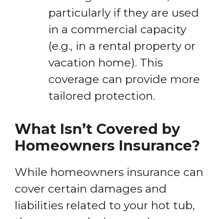
particularly if they are used
in a commercial capacity
(e.g., in a rental property or
vacation home). This
coverage can provide more
tailored protection.
What Isn’t Covered by
Homeowners Insurance?
While homeowners insurance can
cover certain damages and
liabilities related to your hot tub,