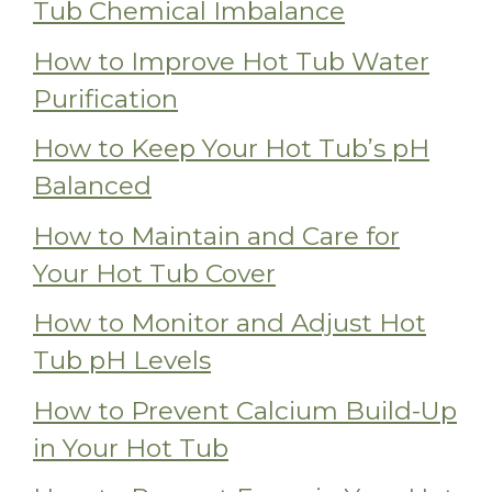
Tub Chemical Imbalance
How to Improve Hot Tub Water
Purification
How to Keep Your Hot Tub’s pH
Balanced
How to Maintain and Care for
Your Hot Tub Cover
How to Monitor and Adjust Hot
Tub pH Levels
How to Prevent Calcium Build-Up
in Your Hot Tub