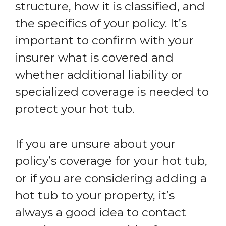
structure, how it is classified, and
the specifics of your policy. It’s
important to confirm with your
insurer what is covered and
whether additional liability or
specialized coverage is needed to
protect your hot tub.
If you are unsure about your
policy’s coverage for your hot tub,
or if you are considering adding a
hot tub to your property, it’s
always a good idea to contact