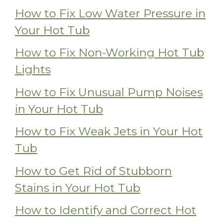
How to Fix Low Water Pressure in
Your Hot Tub
How to Fix Non-Working Hot Tub
Lights
How to Fix Unusual Pump Noises
in Your Hot Tub
How to Fix Weak Jets in Your Hot
Tub
How to Get Rid of Stubborn
Stains in Your Hot Tub
How to Identify and Correct Hot