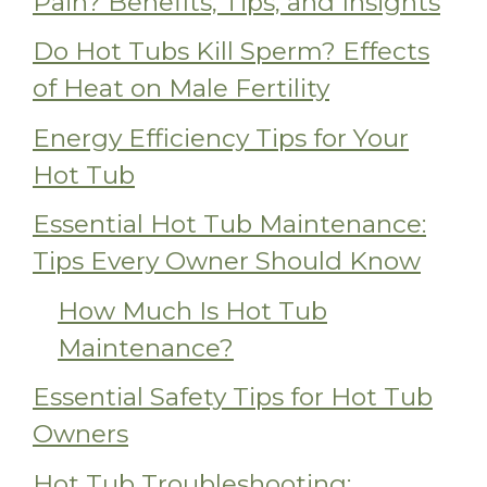
Pain? Benefits, Tips, and Insights
Do Hot Tubs Kill Sperm? Effects
of Heat on Male Fertility
Energy Efficiency Tips for Your
Hot Tub
Essential Hot Tub Maintenance:
Tips Every Owner Should Know
How Much Is Hot Tub
Maintenance?
Essential Safety Tips for Hot Tub
Owners
Hot Tub Troubleshooting: