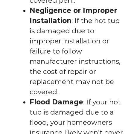
covered peril.
Negligence or Improper
Installation
: If the hot tub
is damaged due to
improper installation or
failure to follow
manufacturer instructions,
the cost of repair or
replacement may not be
covered.
Flood Damage
: If your hot
tub is damaged due to a
flood, your homeowners
insurance likely won’t cover