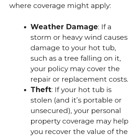
where coverage might apply:
Weather Damage
: If a
storm or heavy wind causes
damage to your hot tub,
such as a tree falling on it,
your policy may cover the
repair or replacement costs.
Theft
: If your hot tub is
stolen (and it’s portable or
unsecured), your personal
property coverage may help
you recover the value of the