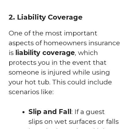
2. Liability Coverage
One of the most important
aspects of homeowners insurance
is
liability coverage
, which
protects you in the event that
someone is injured while using
your hot tub. This could include
scenarios like:
Slip and Fall
: If a guest
slips on wet surfaces or falls