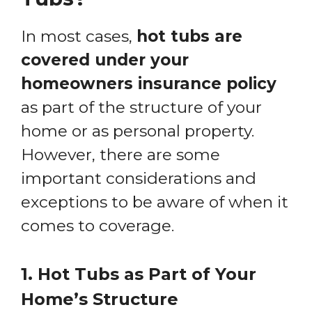
In most cases,
hot tubs are
covered under your
homeowners insurance policy
as part of the structure of your
home or as personal property.
However, there are some
important considerations and
exceptions to be aware of when it
comes to coverage.
1. Hot Tubs as Part of Your
Home’s Structure