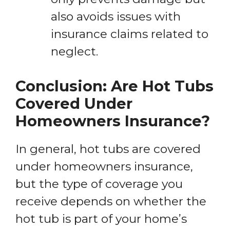
also avoids issues with
insurance claims related to
neglect.
Conclusion: Are Hot Tubs
Covered Under
Homeowners Insurance?
In general, hot tubs are covered
under homeowners insurance,
but the type of coverage you
receive depends on whether the
hot tub is part of your home’s