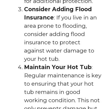
for additional protection.
Consider Adding Flood
Insurance
: If you live in an
area prone to flooding,
consider adding flood
insurance to protect
against water damage to
your hot tub.
Maintain Your Hot Tub
:
Regular maintenance is key
to ensuring that your hot
tub remains in good
working condition. This not
only prevents damage but