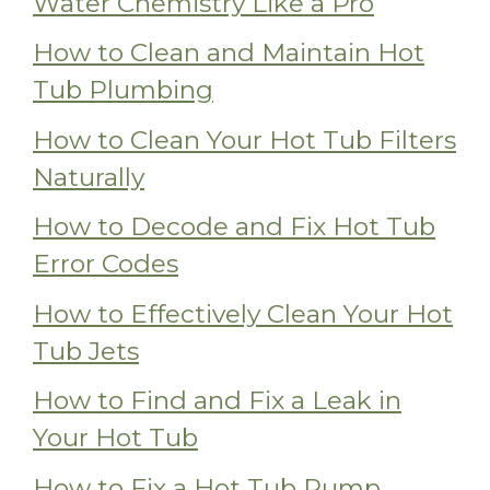
Water Chemistry Like a Pro
How to Clean and Maintain Hot
Tub Plumbing
How to Clean Your Hot Tub Filters
Naturally
How to Decode and Fix Hot Tub
Error Codes
How to Effectively Clean Your Hot
Tub Jets
How to Find and Fix a Leak in
Your Hot Tub
How to Fix a Hot Tub Pump