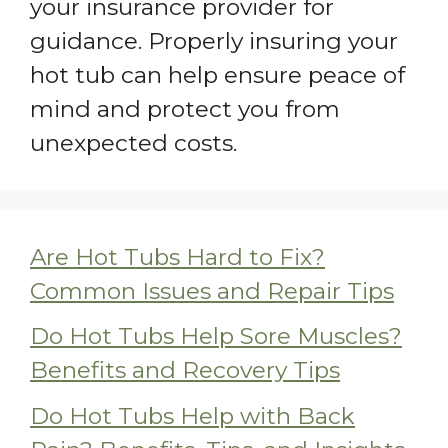
your insurance provider for
guidance. Properly insuring your
hot tub can help ensure peace of
mind and protect you from
unexpected costs.
Are Hot Tubs Hard to Fix?
Common Issues and Repair Tips
Do Hot Tubs Help Sore Muscles?
Benefits and Recovery Tips
Do Hot Tubs Help with Back