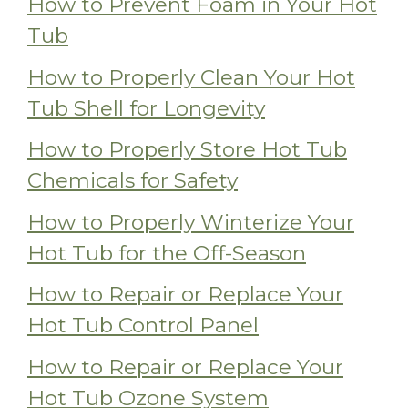
How to Prevent Foam in Your Hot
Tub
How to Properly Clean Your Hot
Tub Shell for Longevity
How to Properly Store Hot Tub
Chemicals for Safety
How to Properly Winterize Your
Hot Tub for the Off-Season
How to Repair or Replace Your
Hot Tub Control Panel
How to Repair or Replace Your
Hot Tub Ozone System