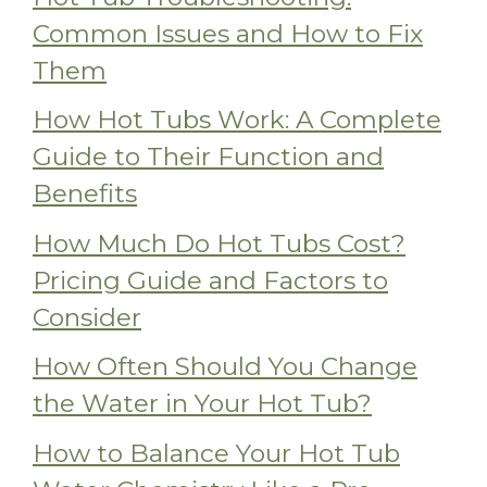
Common Issues and How to Fix
Them
How Hot Tubs Work: A Complete
Guide to Their Function and
Benefits
How Much Do Hot Tubs Cost?
Pricing Guide and Factors to
Consider
How Often Should You Change
the Water in Your Hot Tub?
How to Balance Your Hot Tub