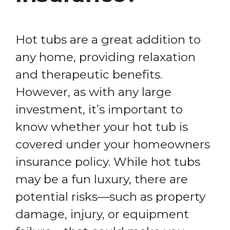
Hot tubs are a great addition to
any home, providing relaxation
and therapeutic benefits.
However, as with any large
investment, it’s important to
know whether your hot tub is
covered under your homeowners
insurance policy. While hot tubs
may be a fun luxury, there are
potential risks—such as property
damage, injury, or equipment