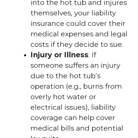
into the hot tub and injures
themselves, your liability
insurance could cover their
medical expenses and legal
costs if they decide to sue.
Injury or Illness
: If
someone suffers an injury
due to the hot tub’s
operation (e.g., burns from
overly hot water or
electrical issues), liability
coverage can help cover
medical bills and potential