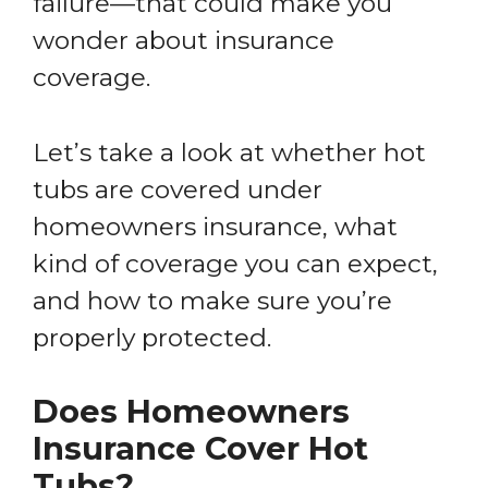
failure—that could make you
wonder about insurance
coverage.
Let’s take a look at whether hot
tubs are covered under
homeowners insurance, what
kind of coverage you can expect,
and how to make sure you’re
properly protected.
Does Homeowners
Insurance Cover Hot
Tubs?