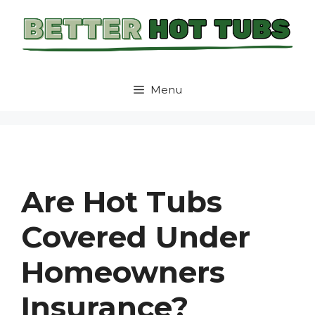
Skip
to
content
Menu
Are Hot Tubs
Covered Under
Homeowners
Insurance?