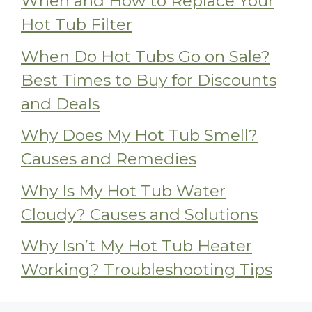
When and How to Replace Your
Hot Tub Filter
When Do Hot Tubs Go on Sale?
Best Times to Buy for Discounts
and Deals
Why Does My Hot Tub Smell?
Causes and Remedies
Why Is My Hot Tub Water
Cloudy? Causes and Solutions
Why Isn’t My Hot Tub Heater
Working? Troubleshooting Tips