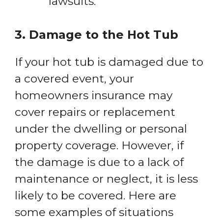
lawsuits.
3. Damage to the Hot Tub
If your hot tub is damaged due to
a covered event, your
homeowners insurance may
cover repairs or replacement
under the dwelling or personal
property coverage. However, if
the damage is due to a lack of
maintenance or neglect, it is less
likely to be covered. Here are
some examples of situations