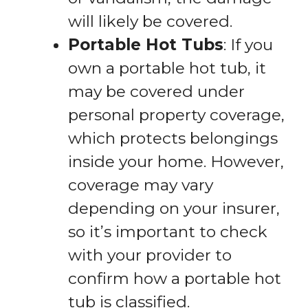
will likely be covered.
Portable Hot Tubs
: If you
own a portable hot tub, it
may be covered under
personal property coverage,
which protects belongings
inside your home. However,
coverage may vary
depending on your insurer,
so it’s important to check
with your provider to
confirm how a portable hot
tub is classified.