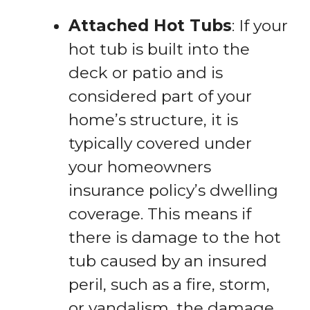
Attached Hot Tubs
: If your
hot tub is built into the
deck or patio and is
considered part of your
home’s structure, it is
typically covered under
your homeowners
insurance policy’s dwelling
coverage. This means if
there is damage to the hot
tub caused by an insured
peril, such as a fire, storm,
or vandalism, the damage