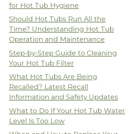
for Hot Tub Hygiene
Should Hot Tubs Run All the
Time? Understanding Hot Tub
Operation and Maintenance
Step-by-Step Guide to Cleaning
Your Hot Tub Filter
What Hot Tubs Are Being
Recalled? Latest Recall
Information and Safety Updates
What to Do If Your Hot Tub Water
Level Is Too Low