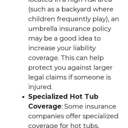
(such as a backyard where
children frequently play), an
umbrella insurance policy
may be a good idea to
increase your liability
coverage. This can help
protect you against larger
legal claims if someone is
injured.
Specialized Hot Tub
Coverage
: Some insurance
companies offer specialized
coverage for hot tubs,