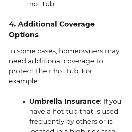
hot tub.
4. Additional Coverage
Options
In some cases, homeowners may
need additional coverage to
protect their hot tub. For
example:
Umbrella Insurance
: If you
have a hot tub that is used
frequently by others or is
located in a high-risk area