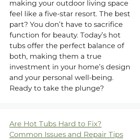
making your outdoor living space
feel like a five-star resort. The best
part? You don’t have to sacrifice
function for beauty. Today’s hot
tubs offer the perfect balance of
both, making them a true
investment in your home’s design
and your personal well-being.
Ready to take the plunge?
Are Hot Tubs Hard to Fix?
Common Issues and Repair Tips