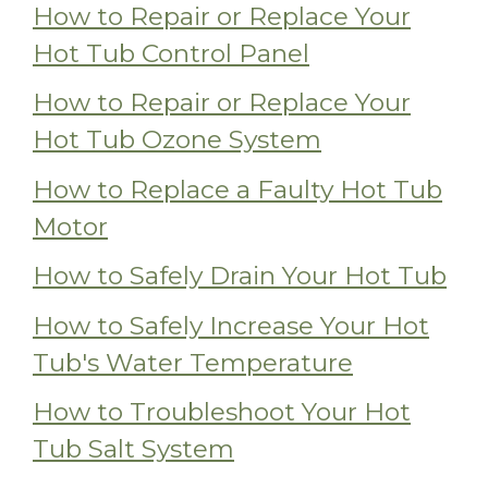
How to Repair or Replace Your
Hot Tub Control Panel
How to Repair or Replace Your
Hot Tub Ozone System
How to Replace a Faulty Hot Tub
Motor
How to Safely Drain Your Hot Tub
How to Safely Increase Your Hot
Tub's Water Temperature
How to Troubleshoot Your Hot
Tub Salt System