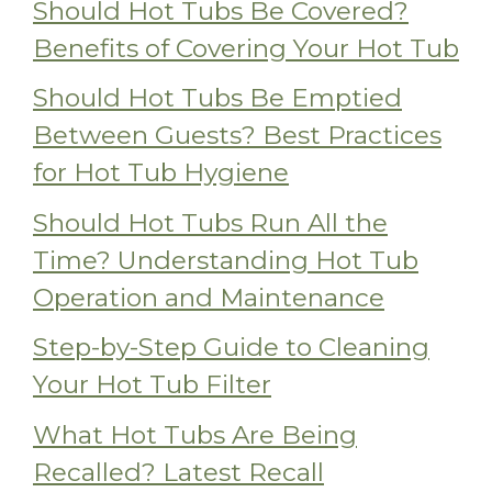
Should Hot Tubs Be Covered?
Benefits of Covering Your Hot Tub
Should Hot Tubs Be Emptied
Between Guests? Best Practices
for Hot Tub Hygiene
Should Hot Tubs Run All the
Time? Understanding Hot Tub
Operation and Maintenance
Step-by-Step Guide to Cleaning
Your Hot Tub Filter
What Hot Tubs Are Being
Recalled? Latest Recall