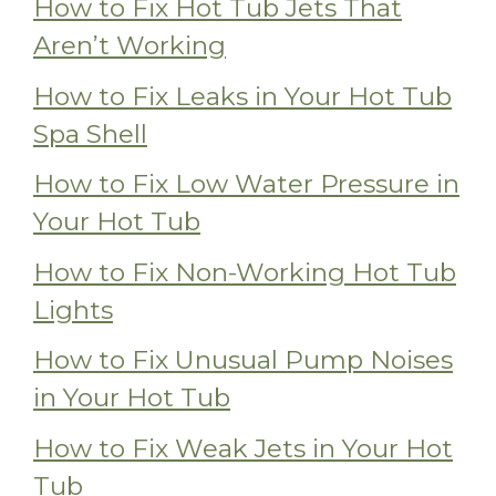
How to Fix Hot Tub Jets That
Aren’t Working
How to Fix Leaks in Your Hot Tub
Spa Shell
How to Fix Low Water Pressure in
Your Hot Tub
How to Fix Non-Working Hot Tub
Lights
How to Fix Unusual Pump Noises
in Your Hot Tub
How to Fix Weak Jets in Your Hot
Tub