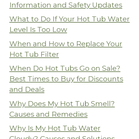
Information and Safety Updates
What to Do If Your Hot Tub Water
Level Is Too Low
When and How to Replace Your
Hot Tub Filter
When Do Hot Tubs Go on Sale?
Best Times to Buy for Discounts
and Deals
Why Does My Hot Tub Smell?
Causes and Remedies
Why Is My Hot Tub Water
Cloudy? Causes and Solutions