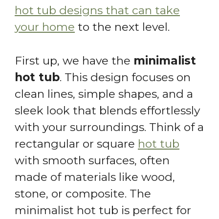
hot tub designs that can take
your home
to the next level.
First up, we have the
minimalist
hot tub
. This design focuses on
clean lines, simple shapes, and a
sleek look that blends effortlessly
with your surroundings. Think of a
rectangular or square
hot tub
with smooth surfaces, often
made of materials like wood,
stone, or composite. The
minimalist hot tub is perfect for