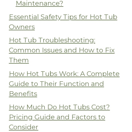
Maintenance?
Essential Safety Tips for Hot Tub
Owners
Hot Tub Troubleshooting:
Common Issues and How to Fix
Them
How Hot Tubs Work: A Complete
Guide to Their Function and
Benefits
How Much Do Hot Tubs Cost?
Pricing Guide and Factors to
Consider