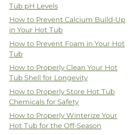
Tub pH Levels
How to Prevent Calcium Build-Up
in Your Hot Tub
How to Prevent Foam in Your Hot
Tub
How to Properly Clean Your Hot
Tub Shell for Longevity
How to Properly Store Hot Tub
Chemicals for Safety
How to Properly Winterize Your
Hot Tub for the Off-Season