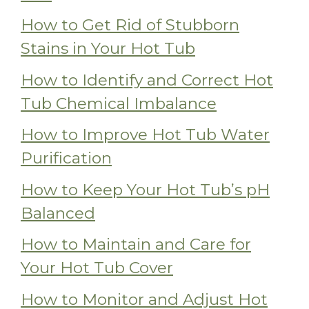
How to Get Rid of Stubborn
Stains in Your Hot Tub
How to Identify and Correct Hot
Tub Chemical Imbalance
How to Improve Hot Tub Water
Purification
How to Keep Your Hot Tub’s pH
Balanced
How to Maintain and Care for
Your Hot Tub Cover
How to Monitor and Adjust Hot