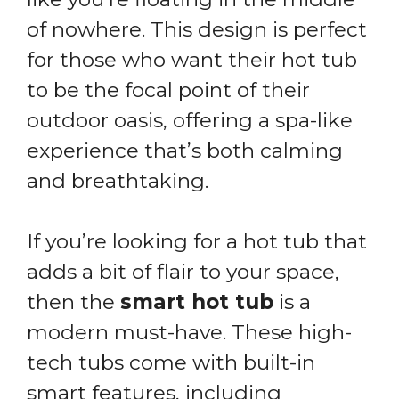
of nowhere. This design is perfect
for those who want their hot tub
to be the focal point of their
outdoor oasis, offering a spa-like
experience that’s both calming
and breathtaking.
If you’re looking for a hot tub that
adds a bit of flair to your space,
then the
smart hot tub
is a
modern must-have. These high-
tech tubs come with built-in
smart features, including