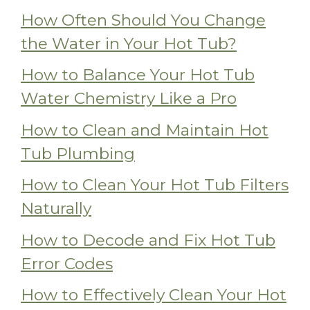
How Often Should You Change
the Water in Your Hot Tub?
How to Balance Your Hot Tub
Water Chemistry Like a Pro
How to Clean and Maintain Hot
Tub Plumbing
How to Clean Your Hot Tub Filters
Naturally
How to Decode and Fix Hot Tub
Error Codes
How to Effectively Clean Your Hot