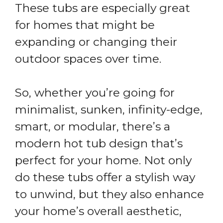
These tubs are especially great
for homes that might be
expanding or changing their
outdoor spaces over time.
So, whether you’re going for
minimalist, sunken, infinity-edge,
smart, or modular, there’s a
modern hot tub design that’s
perfect for your home. Not only
do these tubs offer a stylish way
to unwind, but they also enhance
your home’s overall aesthetic,