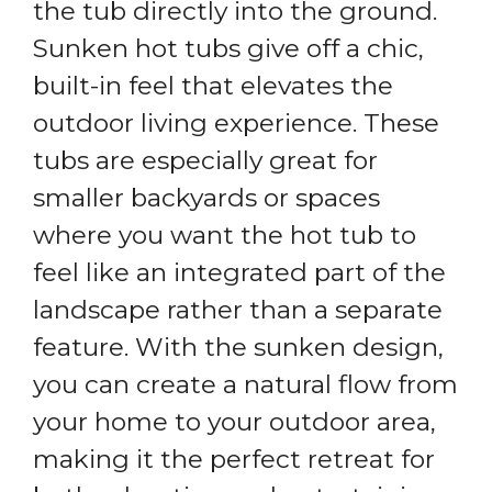
the tub directly into the ground.
Sunken hot tubs give off a chic,
built-in feel that elevates the
outdoor living experience. These
tubs are especially great for
smaller backyards or spaces
where you want the hot tub to
feel like an integrated part of the
landscape rather than a separate
feature. With the sunken design,
you can create a natural flow from
your home to your outdoor area,
making it the perfect retreat for