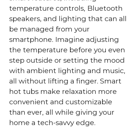
temperature controls, Bluetooth
speakers, and lighting that can all
be managed from your
smartphone. Imagine adjusting
the temperature before you even
step outside or setting the mood
with ambient lighting and music,
all without lifting a finger. Smart
hot tubs make relaxation more
convenient and customizable
than ever, all while giving your
home a tech-savvy edge.