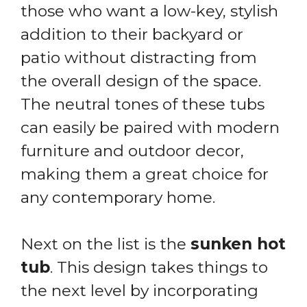
those who want a low-key, stylish
addition to their backyard or
patio without distracting from
the overall design of the space.
The neutral tones of these tubs
can easily be paired with modern
furniture and outdoor decor,
making them a great choice for
any contemporary home.
Next on the list is the
sunken hot
tub
. This design takes things to
the next level by incorporating