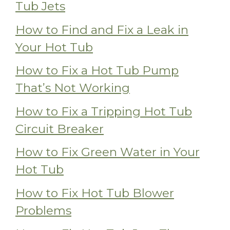
Tub Jets
How to Find and Fix a Leak in
Your Hot Tub
How to Fix a Hot Tub Pump
That’s Not Working
How to Fix a Tripping Hot Tub
Circuit Breaker
How to Fix Green Water in Your
Hot Tub
How to Fix Hot Tub Blower
Problems