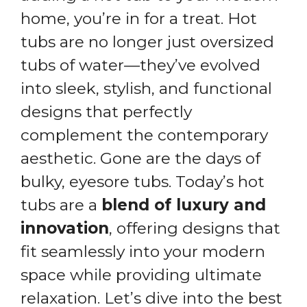
home, you’re in for a treat. Hot
tubs are no longer just oversized
tubs of water—they’ve evolved
into sleek, stylish, and functional
designs that perfectly
complement the contemporary
aesthetic. Gone are the days of
bulky, eyesore tubs. Today’s hot
tubs are a
blend of luxury and
innovation
, offering designs that
fit seamlessly into your modern
space while providing ultimate
relaxation. Let’s dive into the best