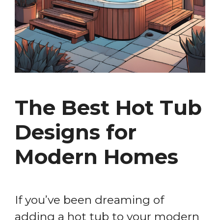
The Best Hot Tub
Designs for
Modern Homes
If you’ve been dreaming of
adding a hot tub to your modern