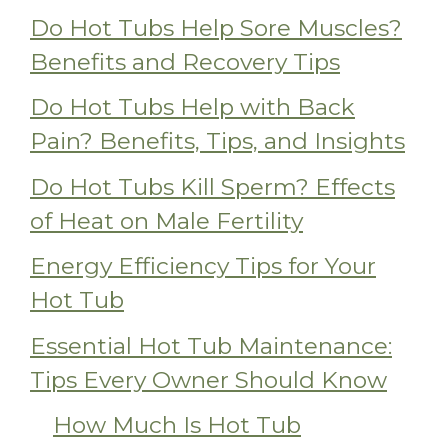
Do Hot Tubs Help Sore Muscles?
Benefits and Recovery Tips
Do Hot Tubs Help with Back
Pain? Benefits, Tips, and Insights
Do Hot Tubs Kill Sperm? Effects
of Heat on Male Fertility
Energy Efficiency Tips for Your
Hot Tub
Essential Hot Tub Maintenance:
Tips Every Owner Should Know
How Much Is Hot Tub