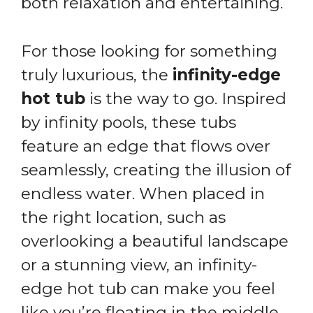
both relaxation and entertaining.
For those looking for something
truly luxurious, the
infinity-edge
hot tub
is the way to go. Inspired
by infinity pools, these tubs
feature an edge that flows over
seamlessly, creating the illusion of
endless water. When placed in
the right location, such as
overlooking a beautiful landscape
or a stunning view, an infinity-
edge hot tub can make you feel
like you’re floating in the middle