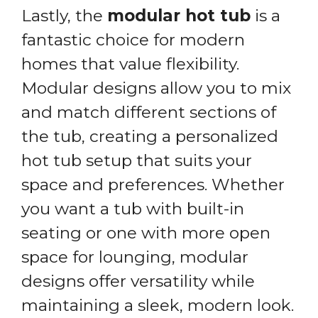
Lastly, the
modular hot tub
is a
fantastic choice for modern
homes that value flexibility.
Modular designs allow you to mix
and match different sections of
the tub, creating a personalized
hot tub setup that suits your
space and preferences. Whether
you want a tub with built-in
seating or one with more open
space for lounging, modular
designs offer versatility while
maintaining a sleek, modern look.