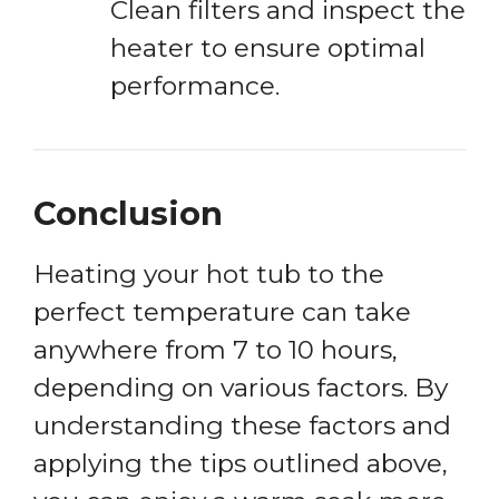
Clean filters and inspect the
heater to ensure optimal
performance.
Conclusion
Heating your hot tub to the
perfect temperature can take
anywhere from 7 to 10 hours,
depending on various factors. By
understanding these factors and
applying the tips outlined above,