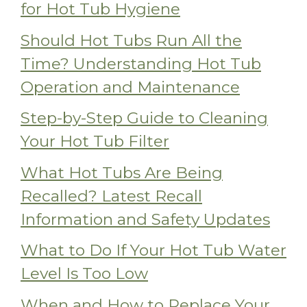
for Hot Tub Hygiene
Should Hot Tubs Run All the
Time? Understanding Hot Tub
Operation and Maintenance
Step-by-Step Guide to Cleaning
Your Hot Tub Filter
What Hot Tubs Are Being
Recalled? Latest Recall
Information and Safety Updates
What to Do If Your Hot Tub Water
Level Is Too Low
When and How to Replace Your