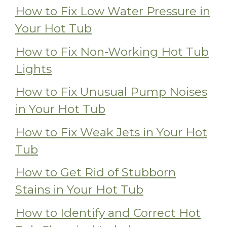
How to Fix Low Water Pressure in
Your Hot Tub
How to Fix Non-Working Hot Tub
Lights
How to Fix Unusual Pump Noises
in Your Hot Tub
How to Fix Weak Jets in Your Hot
Tub
How to Get Rid of Stubborn
Stains in Your Hot Tub
How to Identify and Correct Hot