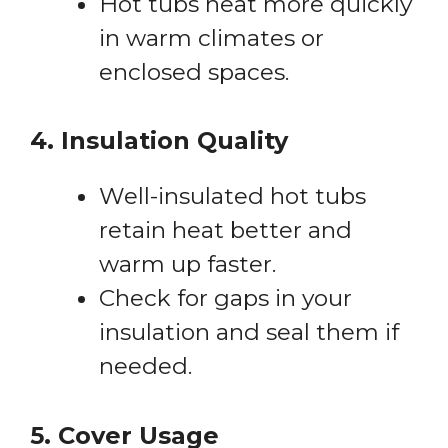
Hot tubs heat more quickly
in warm climates or
enclosed spaces.
4. Insulation Quality
Well-insulated hot tubs
retain heat better and
warm up faster.
Check for gaps in your
insulation and seal them if
needed.
5. Cover Usage