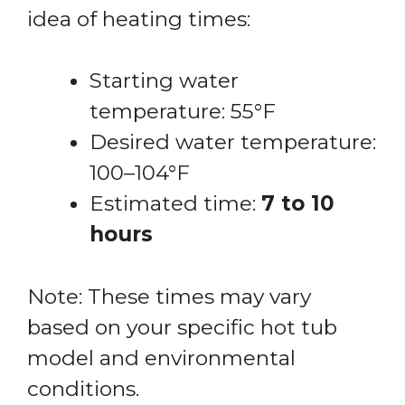
idea of heating times:
Starting water
temperature: 55°F
Desired water temperature:
100–104°F
Estimated time:
7 to 10
hours
Note: These times may vary
based on your specific hot tub
model and environmental
conditions.