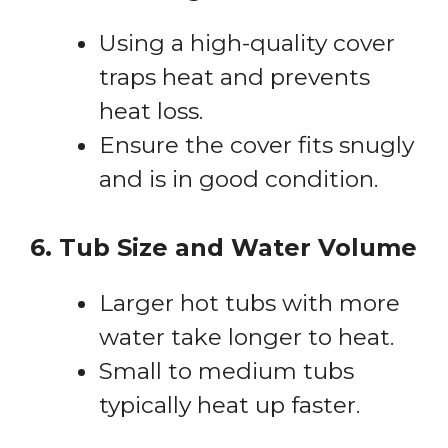
Using a high-quality cover
traps heat and prevents
heat loss.
Ensure the cover fits snugly
and is in good condition.
6. Tub Size and Water Volume
Larger hot tubs with more
water take longer to heat.
Small to medium tubs
typically heat up faster.