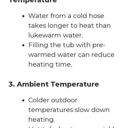
Water from a cold hose
takes longer to heat than
lukewarm water.
Filling the tub with pre-
warmed water can reduce
heating time.
3. Ambient Temperature
Colder outdoor
temperatures slow down
heating.