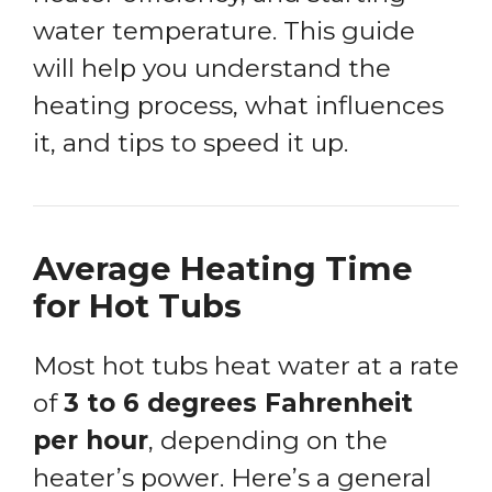
water temperature. This guide
will help you understand the
heating process, what influences
it, and tips to speed it up.
Average Heating Time
for Hot Tubs
Most hot tubs heat water at a rate
of
3 to 6 degrees Fahrenheit
per hour
, depending on the
heater’s power. Here’s a general