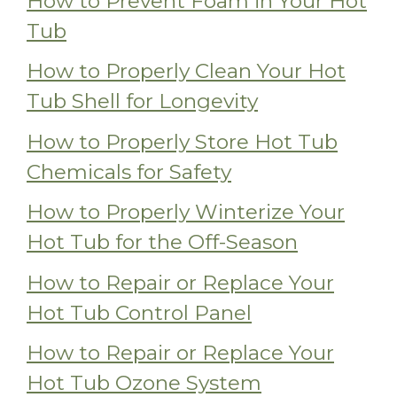
How to Prevent Foam in Your Hot
Tub
How to Properly Clean Your Hot
Tub Shell for Longevity
How to Properly Store Hot Tub
Chemicals for Safety
How to Properly Winterize Your
Hot Tub for the Off-Season
How to Repair or Replace Your
Hot Tub Control Panel
How to Repair or Replace Your
Hot Tub Ozone System