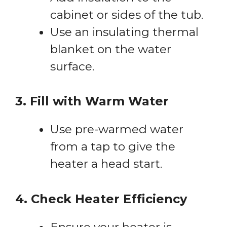
cabinet or sides of the tub.
Use an insulating thermal
blanket on the water
surface.
3. Fill with Warm Water
Use pre-warmed water
from a tap to give the
heater a head start.
4. Check Heater Efficiency
Ensure your heater is