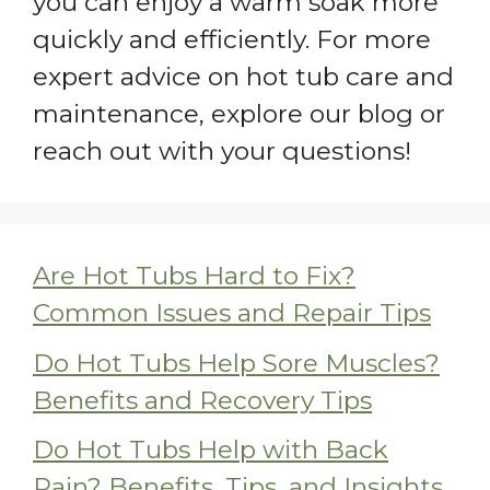
you can enjoy a warm soak more
quickly and efficiently. For more
expert advice on hot tub care and
maintenance, explore our blog or
reach out with your questions!
Are Hot Tubs Hard to Fix?
Common Issues and Repair Tips
Do Hot Tubs Help Sore Muscles?
Benefits and Recovery Tips
Do Hot Tubs Help with Back
Pain? Benefits, Tips, and Insights