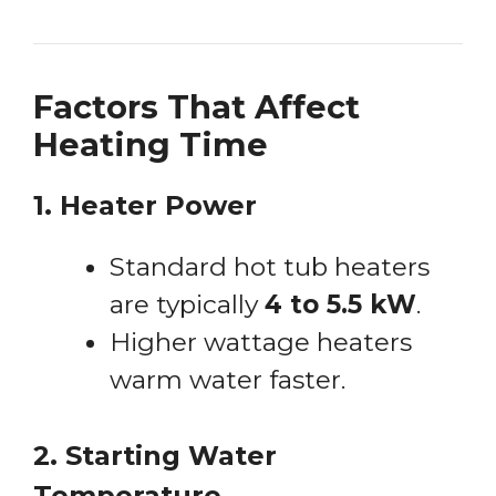
Factors That Affect
Heating Time
1. Heater Power
Standard hot tub heaters
are typically
4 to 5.5 kW
.
Higher wattage heaters
warm water faster.
2. Starting Water
Temperature