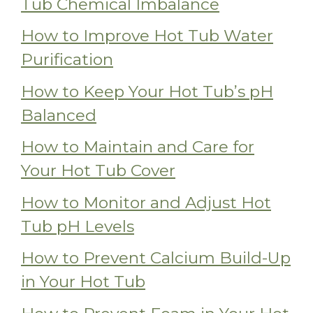
Tub Chemical Imbalance
How to Improve Hot Tub Water
Purification
How to Keep Your Hot Tub’s pH
Balanced
How to Maintain and Care for
Your Hot Tub Cover
How to Monitor and Adjust Hot
Tub pH Levels
How to Prevent Calcium Build-Up
in Your Hot Tub