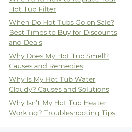
Hot Tub Filter
When Do Hot Tubs Go on Sale?
Best Times to Buy for Discounts
and Deals
Why Does My Hot Tub Smell?
Causes and Remedies
Why Is My Hot Tub Water
Cloudy? Causes and Solutions
Why Isn’t My Hot Tub Heater
Working? Troubleshooting Tips