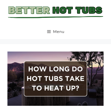
Skip
to
content
Menu