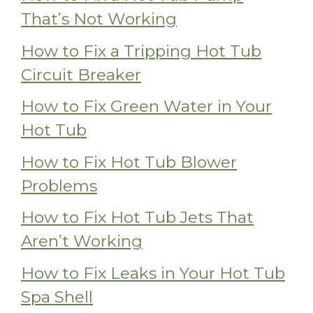
That’s Not Working
How to Fix a Tripping Hot Tub
Circuit Breaker
How to Fix Green Water in Your
Hot Tub
How to Fix Hot Tub Blower
Problems
How to Fix Hot Tub Jets That
Aren’t Working
How to Fix Leaks in Your Hot Tub
Spa Shell