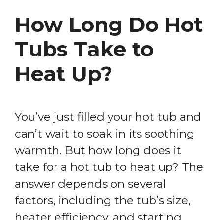
How Long Do Hot
Tubs Take to
Heat Up?
You’ve just filled your hot tub and
can’t wait to soak in its soothing
warmth. But how long does it
take for a hot tub to heat up? The
answer depends on several
factors, including the tub’s size,
heater efficiency, and starting