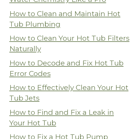
How to Clean and Maintain Hot
Tub Plumbing
How to Clean Your Hot Tub Filters
Naturally
How to Decode and Fix Hot Tub
Error Codes
How to Effectively Clean Your Hot
Tub Jets
How to Find and Fix a Leak in
Your Hot Tub
How to Fix a Hot Tub Pump