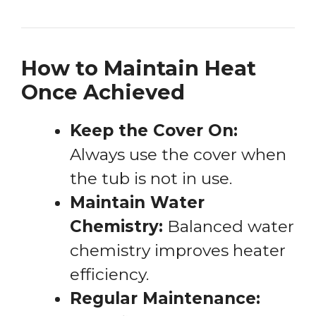
How to Maintain Heat
Once Achieved
Keep the Cover On:
Always use the cover when
the tub is not in use.
Maintain Water
Chemistry:
Balanced water
chemistry improves heater
efficiency.
Regular Maintenance: