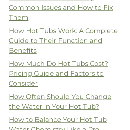
Common Issues and How to Fix
Them
How Hot Tubs Work: A Complete
Guide to Their Function and
Benefits
How Much Do Hot Tubs Cost?
Pricing Guide and Factors to
Consider
How Often Should You Change
the Water in Your Hot Tub?
How to Balance Your Hot Tub
Water Chemistry Like a Pro