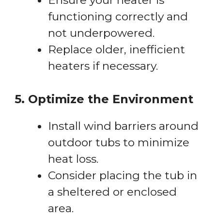
functioning correctly and
not underpowered.
Replace older, inefficient
heaters if necessary.
5. Optimize the Environment
Install wind barriers around
outdoor tubs to minimize
heat loss.
Consider placing the tub in
a sheltered or enclosed
area.