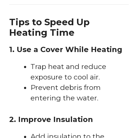
Tips to Speed Up
Heating Time
1. Use a Cover While Heating
Trap heat and reduce
exposure to cool air.
Prevent debris from
entering the water.
2. Improve Insulation
Add insulation to the