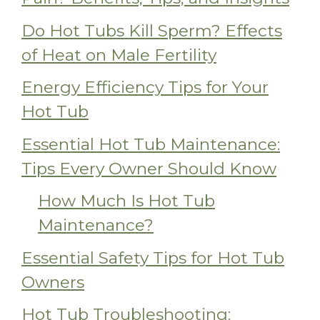
Do Hot Tubs Kill Sperm? Effects
of Heat on Male Fertility
Energy Efficiency Tips for Your
Hot Tub
Essential Hot Tub Maintenance:
Tips Every Owner Should Know
How Much Is Hot Tub
Maintenance?
Essential Safety Tips for Hot Tub
Owners
Hot Tub Troubleshooting: