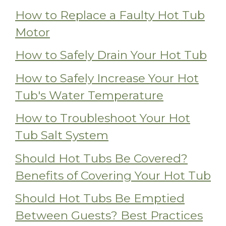
How to Replace a Faulty Hot Tub
Motor
How to Safely Drain Your Hot Tub
How to Safely Increase Your Hot
Tub's Water Temperature
How to Troubleshoot Your Hot
Tub Salt System
Should Hot Tubs Be Covered?
Benefits of Covering Your Hot Tub
Should Hot Tubs Be Emptied
Between Guests? Best Practices