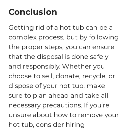
Conclusion
Getting rid of a hot tub can be a
complex process, but by following
the proper steps, you can ensure
that the disposal is done safely
and responsibly. Whether you
choose to sell, donate, recycle, or
dispose of your hot tub, make
sure to plan ahead and take all
necessary precautions. If you’re
unsure about how to remove your
hot tub, consider hiring