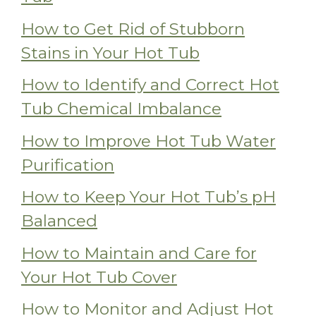
How to Get Rid of Stubborn
Stains in Your Hot Tub
How to Identify and Correct Hot
Tub Chemical Imbalance
How to Improve Hot Tub Water
Purification
How to Keep Your Hot Tub’s pH
Balanced
How to Maintain and Care for
Your Hot Tub Cover
How to Monitor and Adjust Hot