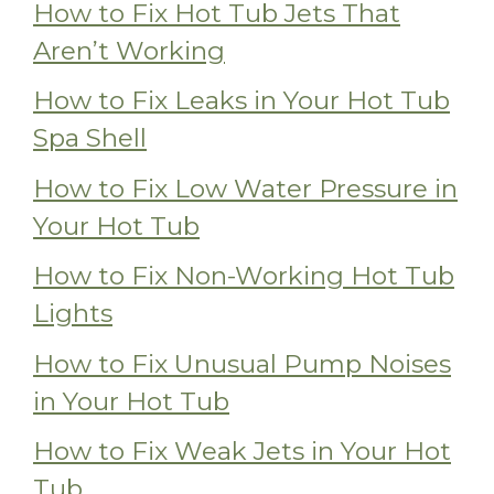
How to Fix Hot Tub Jets That
Aren’t Working
How to Fix Leaks in Your Hot Tub
Spa Shell
How to Fix Low Water Pressure in
Your Hot Tub
How to Fix Non-Working Hot Tub
Lights
How to Fix Unusual Pump Noises
in Your Hot Tub
How to Fix Weak Jets in Your Hot
Tub