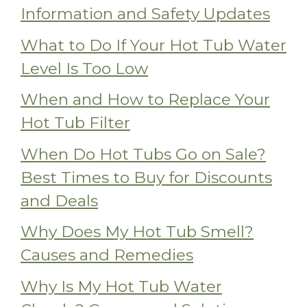
Information and Safety Updates
What to Do If Your Hot Tub Water
Level Is Too Low
When and How to Replace Your
Hot Tub Filter
When Do Hot Tubs Go on Sale?
Best Times to Buy for Discounts
and Deals
Why Does My Hot Tub Smell?
Causes and Remedies
Why Is My Hot Tub Water