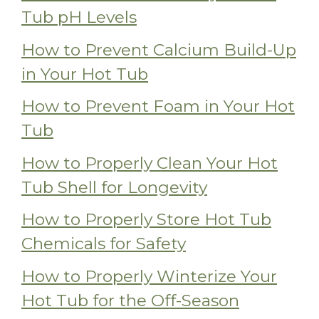
Tub pH Levels
How to Prevent Calcium Build-Up
in Your Hot Tub
How to Prevent Foam in Your Hot
Tub
How to Properly Clean Your Hot
Tub Shell for Longevity
How to Properly Store Hot Tub
Chemicals for Safety
How to Properly Winterize Your
Hot Tub for the Off-Season