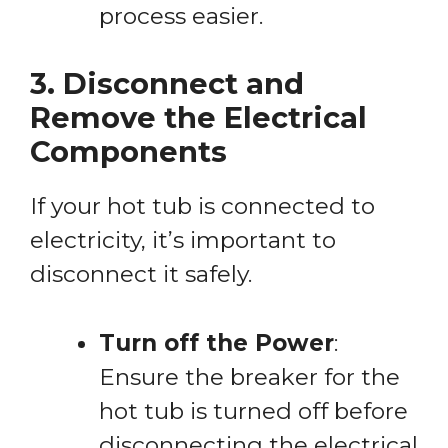
process easier.
3. Disconnect and
Remove the Electrical
Components
If your hot tub is connected to
electricity, it’s important to
disconnect it safely.
Turn off the Power
:
Ensure the breaker for the
hot tub is turned off before
disconnecting the electrical