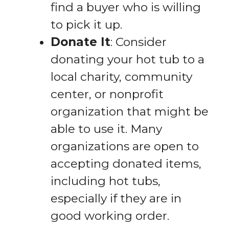
find a buyer who is willing
to pick it up.
Donate It
: Consider
donating your hot tub to a
local charity, community
center, or nonprofit
organization that might be
able to use it. Many
organizations are open to
accepting donated items,
including hot tubs,
especially if they are in
good working order.