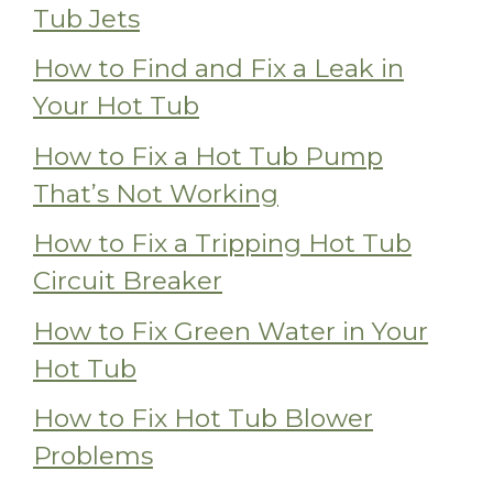
Tub Jets
How to Find and Fix a Leak in
Your Hot Tub
How to Fix a Hot Tub Pump
That’s Not Working
How to Fix a Tripping Hot Tub
Circuit Breaker
How to Fix Green Water in Your
Hot Tub
How to Fix Hot Tub Blower
Problems