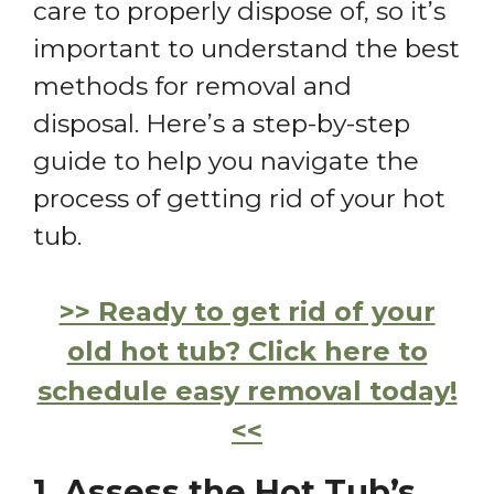
care to properly dispose of, so it’s
important to understand the best
methods for removal and
disposal. Here’s a step-by-step
guide to help you navigate the
process of getting rid of your hot
tub.
>> Ready to get rid of your
old hot tub? Click here to
schedule easy removal today!
<<
1. Assess the Hot Tub’s