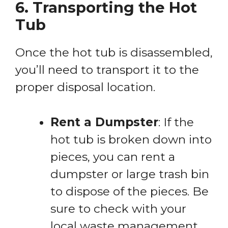
6. Transporting the Hot
Tub
Once the hot tub is disassembled,
you’ll need to transport it to the
proper disposal location.
Rent a Dumpster
: If the
hot tub is broken down into
pieces, you can rent a
dumpster or large trash bin
to dispose of the pieces. Be
sure to check with your
local waste management