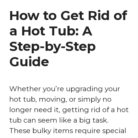
How to Get Rid of
a Hot Tub: A
Step-by-Step
Guide
Whether you’re upgrading your
hot tub, moving, or simply no
longer need it, getting rid of a hot
tub can seem like a big task.
These bulky items require special