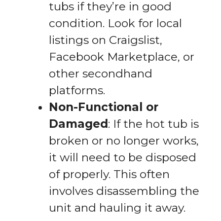
tubs if they’re in good
condition. Look for local
listings on Craigslist,
Facebook Marketplace, or
other secondhand
platforms.
Non-Functional or
Damaged
: If the hot tub is
broken or no longer works,
it will need to be disposed
of properly. This often
involves disassembling the
unit and hauling it away.