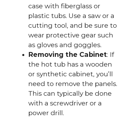
case with fiberglass or
plastic tubs. Use a saw or a
cutting tool, and be sure to
wear protective gear such
as gloves and goggles.
Removing the Cabinet
: If
the hot tub has a wooden
or synthetic cabinet, you’ll
need to remove the panels.
This can typically be done
with a screwdriver or a
power drill.