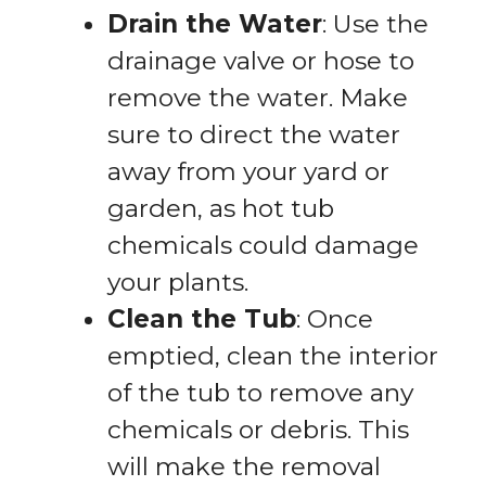
Drain the Water
: Use the
drainage valve or hose to
remove the water. Make
sure to direct the water
away from your yard or
garden, as hot tub
chemicals could damage
your plants.
Clean the Tub
: Once
emptied, clean the interior
of the tub to remove any
chemicals or debris. This
will make the removal