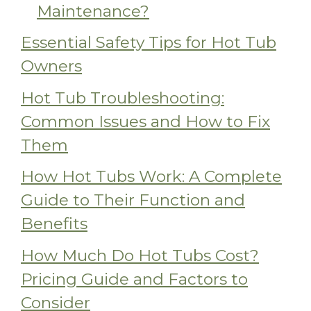
Maintenance?
Essential Safety Tips for Hot Tub
Owners
Hot Tub Troubleshooting:
Common Issues and How to Fix
Them
How Hot Tubs Work: A Complete
Guide to Their Function and
Benefits
How Much Do Hot Tubs Cost?
Pricing Guide and Factors to
Consider