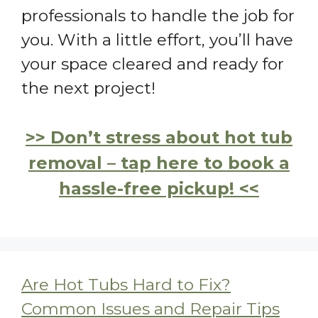
professionals to handle the job for
you. With a little effort, you’ll have
your space cleared and ready for
the next project!
>> Don’t stress about hot tub
removal – tap here to book a
hassle-free pickup! <<
Are Hot Tubs Hard to Fix?
Common Issues and Repair Tips