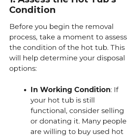
Condition
Before you begin the removal
process, take a moment to assess
the condition of the hot tub. This
will help determine your disposal
options:
In Working Condition
: If
your hot tub is still
functional, consider selling
or donating it. Many people
are willing to buy used hot