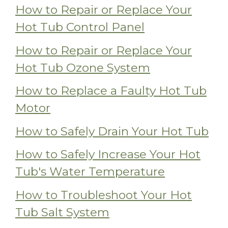
How to Repair or Replace Your
Hot Tub Control Panel
How to Repair or Replace Your
Hot Tub Ozone System
How to Replace a Faulty Hot Tub
Motor
How to Safely Drain Your Hot Tub
How to Safely Increase Your Hot
Tub's Water Temperature
How to Troubleshoot Your Hot
Tub Salt System