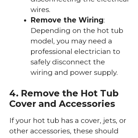
wires.
Remove the Wiring
:
Depending on the hot tub
model, you may need a
professional electrician to
safely disconnect the
wiring and power supply.
4. Remove the Hot Tub
Cover and Accessories
If your hot tub has a cover, jets, or
other accessories, these should