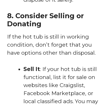
8. Consider Selling or
Donating
If the hot tub is still in working
condition, don’t forget that you
have options other than disposal.
Sell It
: If your hot tub is still
functional, list it for sale on
websites like Craigslist,
Facebook Marketplace, or
local classified ads. You may