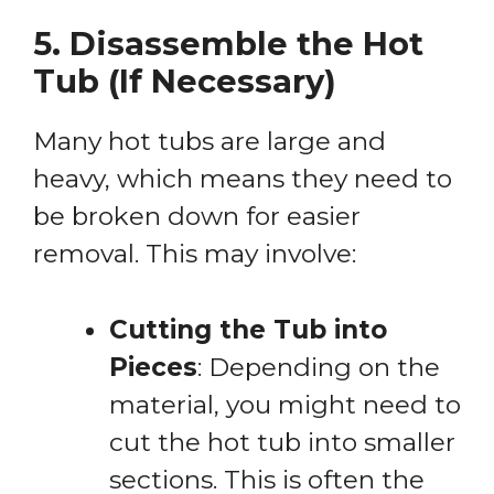
5. Disassemble the Hot
Tub (If Necessary)
Many hot tubs are large and
heavy, which means they need to
be broken down for easier
removal. This may involve:
Cutting the Tub into
Pieces
: Depending on the
material, you might need to
cut the hot tub into smaller
sections. This is often the