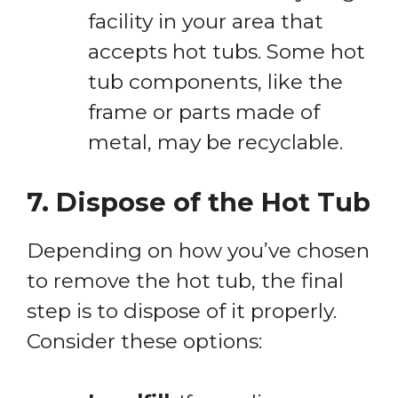
facility in your area that
accepts hot tubs. Some hot
tub components, like the
frame or parts made of
metal, may be recyclable.
7. Dispose of the Hot Tub
Depending on how you’ve chosen
to remove the hot tub, the final
step is to dispose of it properly.
Consider these options: