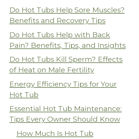
Do Hot Tubs Help Sore Muscles?
Benefits and Recovery Tips
Do Hot Tubs Help with Back
Pain? Benefits, Tips, and Insights
Do Hot Tubs Kill Sperm? Effects
of Heat on Male Fertility
Energy Efficiency Tips for Your
Hot Tub
Essential Hot Tub Maintenance:
Tips Every Owner Should Know
How Much Is Hot Tub