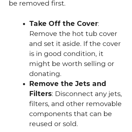
be removed first.
Take Off the Cover
:
Remove the hot tub cover
and set it aside. If the cover
is in good condition, it
might be worth selling or
donating.
Remove the Jets and
Filters
: Disconnect any jets,
filters, and other removable
components that can be
reused or sold.