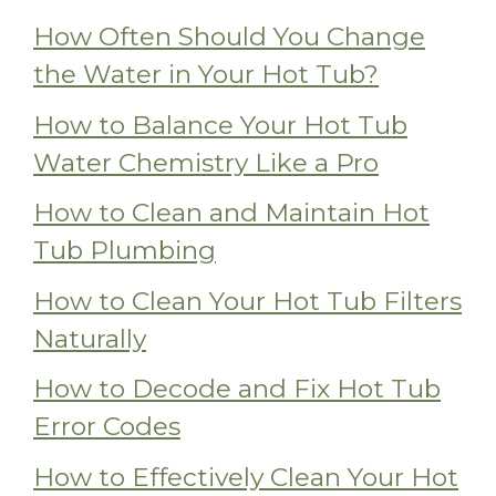
How Often Should You Change
the Water in Your Hot Tub?
How to Balance Your Hot Tub
Water Chemistry Like a Pro
How to Clean and Maintain Hot
Tub Plumbing
How to Clean Your Hot Tub Filters
Naturally
How to Decode and Fix Hot Tub
Error Codes
How to Effectively Clean Your Hot