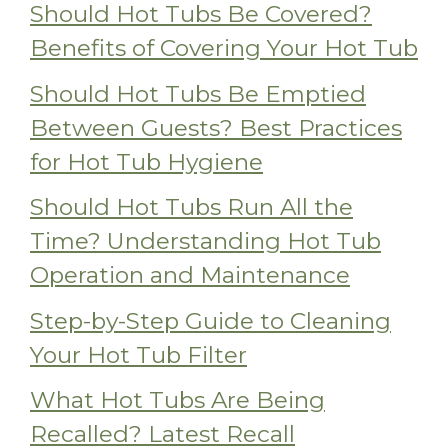
Should Hot Tubs Be Covered?
Benefits of Covering Your Hot Tub
Should Hot Tubs Be Emptied
Between Guests? Best Practices
for Hot Tub Hygiene
Should Hot Tubs Run All the
Time? Understanding Hot Tub
Operation and Maintenance
Step-by-Step Guide to Cleaning
Your Hot Tub Filter
What Hot Tubs Are Being
Recalled? Latest Recall