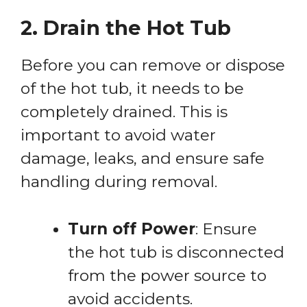
2. Drain the Hot Tub
Before you can remove or dispose
of the hot tub, it needs to be
completely drained. This is
important to avoid water
damage, leaks, and ensure safe
handling during removal.
Turn off Power
: Ensure
the hot tub is disconnected
from the power source to
avoid accidents.