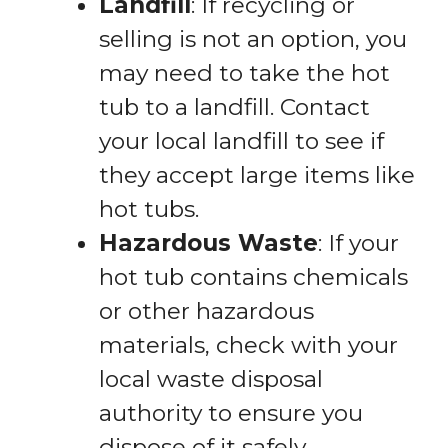
Landfill
: If recycling or
selling is not an option, you
may need to take the hot
tub to a landfill. Contact
your local landfill to see if
they accept large items like
hot tubs.
Hazardous Waste
: If your
hot tub contains chemicals
or other hazardous
materials, check with your
local waste disposal
authority to ensure you
dispose of it safely.