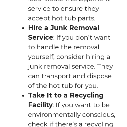
service to ensure they
accept hot tub parts.
Hire a Junk Removal
Service
: If you don’t want
to handle the removal
yourself, consider hiring a
junk removal service. They
can transport and dispose
of the hot tub for you.
Take It to a Recycling
Facility
: If you want to be
environmentally conscious,
check if there’s a recycling