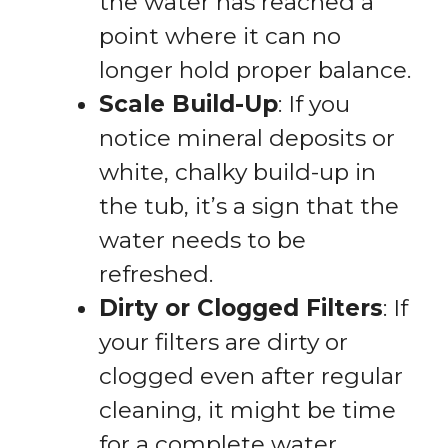
the water has reached a
point where it can no
longer hold proper balance.
Scale Build-Up
: If you
notice mineral deposits or
white, chalky build-up in
the tub, it’s a sign that the
water needs to be
refreshed.
Dirty or Clogged Filters
: If
your filters are dirty or
clogged even after regular
cleaning, it might be time
for a complete water