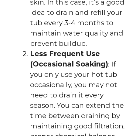
skin. In this case, it’s a good
idea to drain and refill your
tub every 3-4 months to
maintain water quality and
prevent buildup.
Less Frequent Use
(Occasional Soaking)
: If
you only use your hot tub
occasionally, you may not
need to drain it every
season. You can extend the
time between draining by
maintaining good filtration,