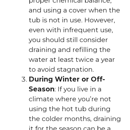
proper chemical balance,
and using a cover when the
tub is not in use. However,
even with infrequent use,
you should still consider
draining and refilling the
water at least twice a year
to avoid stagnation.
During Winter or Off-
Season
: If you live in a
climate where you’re not
using the hot tub during
the colder months, draining
it for the season can be a