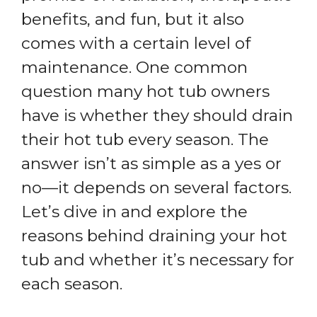
benefits, and fun, but it also
comes with a certain level of
maintenance. One common
question many hot tub owners
have is whether they should drain
their hot tub every season. The
answer isn’t as simple as a yes or
no—it depends on several factors.
Let’s dive in and explore the
reasons behind draining your hot
tub and whether it’s necessary for
each season.