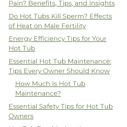
Pain? Benefits, Tips, and Insights
Do Hot Tubs Kill Sperm? Effects
of Heat on Male Fertility
Energy Efficiency Tips for Your
Hot Tub
Essential Hot Tub Maintenance:
Tips Every Owner Should Know
How Much Is Hot Tub
Maintenance?
Essential Safety Tips for Hot Tub
Owners