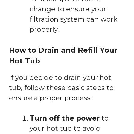
change to ensure your
filtration system can work
properly.
How to Drain and Refill Your
Hot Tub
If you decide to drain your hot
tub, follow these basic steps to
ensure a proper process:
Turn off the power
to
your hot tub to avoid