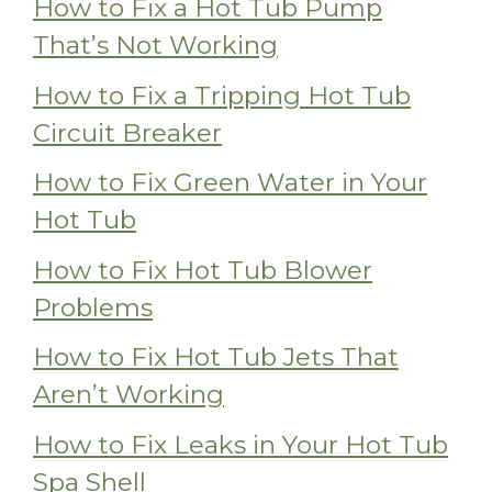
How to Fix a Hot Tub Pump
That’s Not Working
How to Fix a Tripping Hot Tub
Circuit Breaker
How to Fix Green Water in Your
Hot Tub
How to Fix Hot Tub Blower
Problems
How to Fix Hot Tub Jets That
Aren’t Working
How to Fix Leaks in Your Hot Tub
Spa Shell