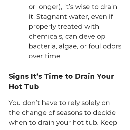
or longer), it’s wise to drain
it. Stagnant water, even if
properly treated with
chemicals, can develop
bacteria, algae, or foul odors
over time.
Signs It’s Time to Drain Your
Hot Tub
You don’t have to rely solely on
the change of seasons to decide
when to drain your hot tub. Keep