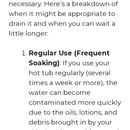
necessary. Here’s a breakdown of
when it might be appropriate to
drain it and when you can wait a
little longer:
Regular Use (Frequent
Soaking)
: If you use your
hot tub regularly (several
times a week or more), the
water can become
contaminated more quickly
due to the oils, lotions, and
debris brought in by your