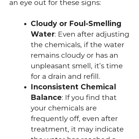
an eye out for these signs:
Cloudy or Foul-Smelling
Water
: Even after adjusting
the chemicals, if the water
remains cloudy or has an
unpleasant smell, it’s time
for a drain and refill.
Inconsistent Chemical
Balance
: If you find that
your chemicals are
frequently off, even after
treatment, it may indicate