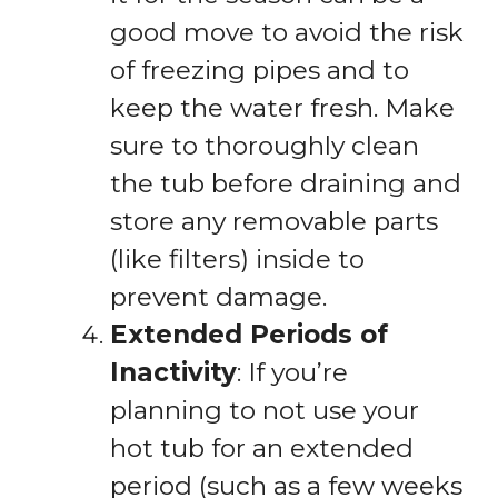
good move to avoid the risk
of freezing pipes and to
keep the water fresh. Make
sure to thoroughly clean
the tub before draining and
store any removable parts
(like filters) inside to
prevent damage.
Extended Periods of
Inactivity
: If you’re
planning to not use your
hot tub for an extended
period (such as a few weeks