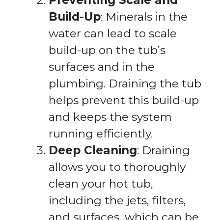
Preventing Scale and
Build-Up
: Minerals in the
water can lead to scale
build-up on the tub’s
surfaces and in the
plumbing. Draining the tub
helps prevent this build-up
and keeps the system
running efficiently.
Deep Cleaning
: Draining
allows you to thoroughly
clean your hot tub,
including the jets, filters,
and surfaces, which can be