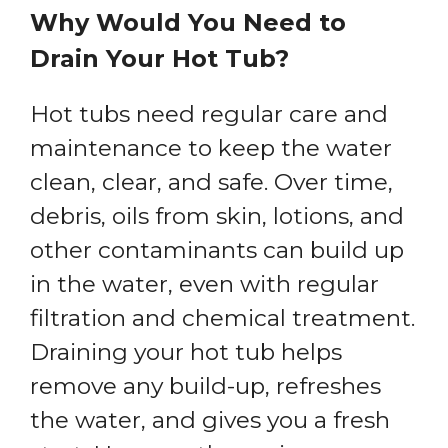
Why Would You Need to
Drain Your Hot Tub?
Hot tubs need regular care and
maintenance to keep the water
clean, clear, and safe. Over time,
debris, oils from skin, lotions, and
other contaminants can build up
in the water, even with regular
filtration and chemical treatment.
Draining your hot tub helps
remove any build-up, refreshes
the water, and gives you a fresh