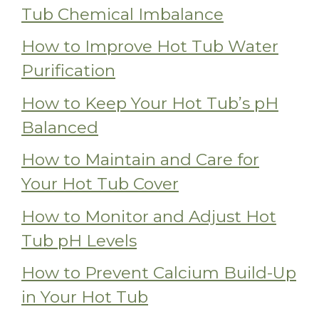
Tub Chemical Imbalance
How to Improve Hot Tub Water
Purification
How to Keep Your Hot Tub’s pH
Balanced
How to Maintain and Care for
Your Hot Tub Cover
How to Monitor and Adjust Hot
Tub pH Levels
How to Prevent Calcium Build-Up
in Your Hot Tub