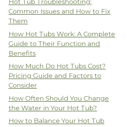
Hot Tub Troubleshooting:
Common Issues and How to Fix
Them
How Hot Tubs Work: A Complete
Guide to Their Function and
Benefits
How Much Do Hot Tubs Cost?
Pricing Guide and Factors to
Consider
How Often Should You Change
the Water in Your Hot Tub?
How to Balance Your Hot Tub