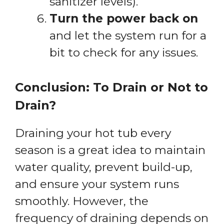
sanitizer levels).
Turn the power back on
and let the system run for a
bit to check for any issues.
Conclusion: To Drain or Not to
Drain?
Draining your hot tub every
season is a great idea to maintain
water quality, prevent build-up,
and ensure your system runs
smoothly. However, the
frequency of draining depends on