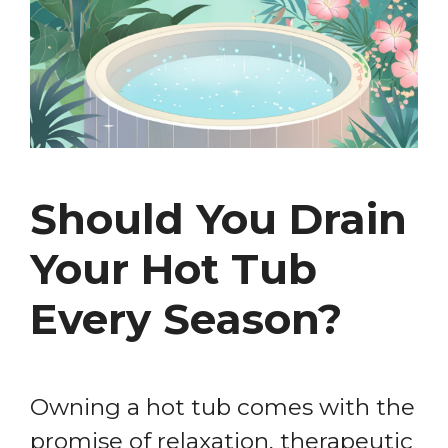
Should You Drain
Your Hot Tub
Every Season?
Owning a hot tub comes with the
promise of relaxation, therapeutic