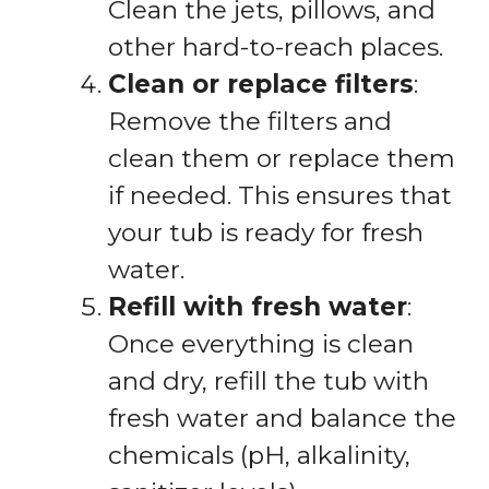
Clean the jets, pillows, and
other hard-to-reach places.
Clean or replace filters
:
Remove the filters and
clean them or replace them
if needed. This ensures that
your tub is ready for fresh
water.
Refill with fresh water
:
Once everything is clean
and dry, refill the tub with
fresh water and balance the
chemicals (pH, alkalinity,