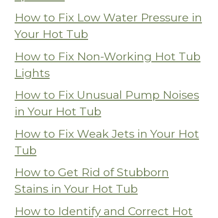
How to Fix Low Water Pressure in
Your Hot Tub
How to Fix Non-Working Hot Tub
Lights
How to Fix Unusual Pump Noises
in Your Hot Tub
How to Fix Weak Jets in Your Hot
Tub
How to Get Rid of Stubborn
Stains in Your Hot Tub
How to Identify and Correct Hot