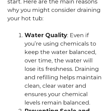
start. Here are the main reasons
why you might consider draining
your hot tub:
Water Quality
: Even if
you’re using chemicals to
keep the water balanced,
over time, the water will
lose its freshness. Draining
and refilling helps maintain
clean, clear water and
ensures your chemical
levels remain balanced.