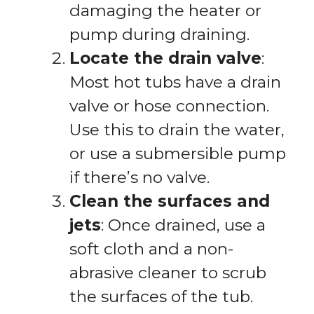
damaging the heater or
pump during draining.
Locate the drain valve
:
Most hot tubs have a drain
valve or hose connection.
Use this to drain the water,
or use a submersible pump
if there’s no valve.
Clean the surfaces and
jets
: Once drained, use a
soft cloth and a non-
abrasive cleaner to scrub
the surfaces of the tub.