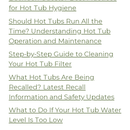
for Hot Tub Hygiene
Should Hot Tubs Run All the
Time? Understanding Hot Tub
Operation and Maintenance
Step-by-Step Guide to Cleaning
Your Hot Tub Filter
What Hot Tubs Are Being
Recalled? Latest Recall
Information and Safety Updates
What to Do If Your Hot Tub Water
Level Is Too Low