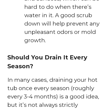
hard to do when there’s
water in it. A good scrub
down will help prevent any
unpleasant odors or mold
growth.
Should You Drain It Every
Season?
In many cases, draining your hot
tub once every season (roughly
every 3-4 months) is a good idea,
but it’s not always strictly