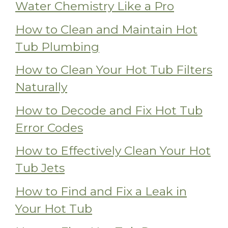
Water Chemistry Like a Pro
How to Clean and Maintain Hot
Tub Plumbing
How to Clean Your Hot Tub Filters
Naturally
How to Decode and Fix Hot Tub
Error Codes
How to Effectively Clean Your Hot
Tub Jets
How to Find and Fix a Leak in
Your Hot Tub