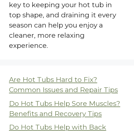
key to keeping your hot tub in
top shape, and draining it every
season can help you enjoy a
cleaner, more relaxing
experience.
Are Hot Tubs Hard to Fix?
Common Issues and Repair Tips
Do Hot Tubs Help Sore Muscles?
Benefits and Recovery Tips
Do Hot Tubs Help with Back