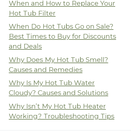
When and How to Replace Your
Hot Tub Filter
When Do Hot Tubs Go on Sale?
Best Times to Buy for Discounts
and Deals
Why Does My Hot Tub Smell?
Causes and Remedies
Why Is My Hot Tub Water
Cloudy? Causes and Solutions
Why Isn’t My Hot Tub Heater
Working? Troubleshooting Tips