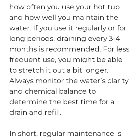
how often you use your hot tub
and how well you maintain the
water. If you use it regularly or for
long periods, draining every 3-4
months is recommended. For less
frequent use, you might be able
to stretch it out a bit longer.
Always monitor the water’s clarity
and chemical balance to
determine the best time for a
drain and refill.
In short, regular maintenance is