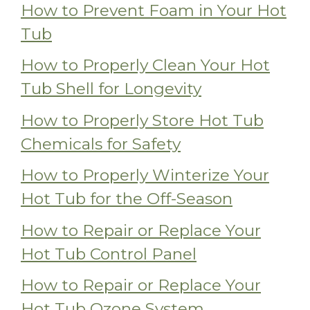
How to Prevent Foam in Your Hot
Tub
How to Properly Clean Your Hot
Tub Shell for Longevity
How to Properly Store Hot Tub
Chemicals for Safety
How to Properly Winterize Your
Hot Tub for the Off-Season
How to Repair or Replace Your
Hot Tub Control Panel
How to Repair or Replace Your
Hot Tub Ozone System