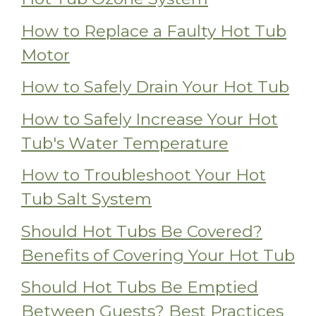
How to Replace a Faulty Hot Tub
Motor
How to Safely Drain Your Hot Tub
How to Safely Increase Your Hot
Tub's Water Temperature
How to Troubleshoot Your Hot
Tub Salt System
Should Hot Tubs Be Covered?
Benefits of Covering Your Hot Tub
Should Hot Tubs Be Emptied
Between Guests? Best Practices