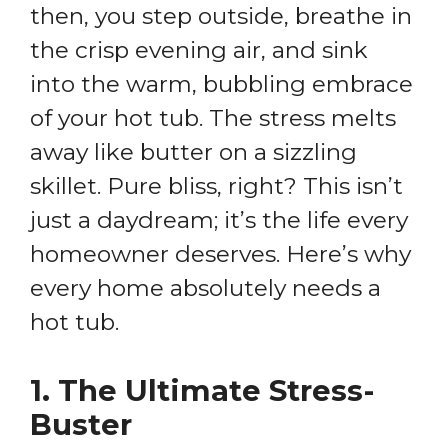
then, you step outside, breathe in
the crisp evening air, and sink
into the warm, bubbling embrace
of your hot tub. The stress melts
away like butter on a sizzling
skillet. Pure bliss, right? This isn’t
just a daydream; it’s the life every
homeowner deserves. Here’s why
every home absolutely needs a
hot tub.
1.
The Ultimate Stress-
Buster