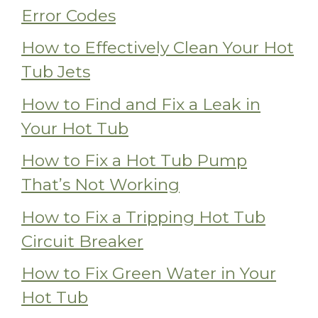
Error Codes
How to Effectively Clean Your Hot
Tub Jets
How to Find and Fix a Leak in
Your Hot Tub
How to Fix a Hot Tub Pump
That’s Not Working
How to Fix a Tripping Hot Tub
Circuit Breaker
How to Fix Green Water in Your
Hot Tub