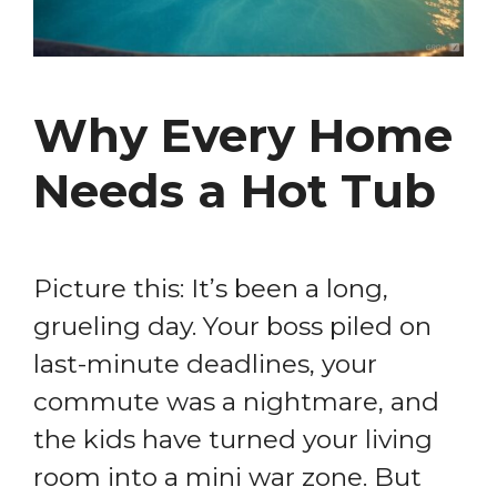
Why Every Home
Needs a Hot Tub
Picture this: It’s been a long,
grueling day. Your boss piled on
last-minute deadlines, your
commute was a nightmare, and
the kids have turned your living
room into a mini war zone. But