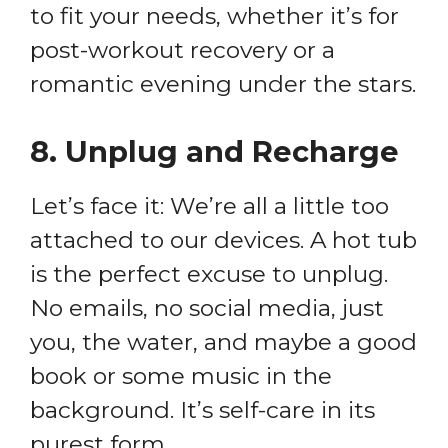
to fit your needs, whether it’s for
post-workout recovery or a
romantic evening under the stars.
8.
Unplug and Recharge
Let’s face it: We’re all a little too
attached to our devices. A hot tub
is the perfect excuse to unplug.
No emails, no social media, just
you, the water, and maybe a good
book or some music in the
background. It’s self-care in its
purest form.