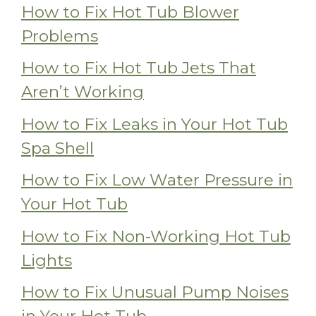
How to Fix Hot Tub Blower
Problems
How to Fix Hot Tub Jets That
Aren’t Working
How to Fix Leaks in Your Hot Tub
Spa Shell
How to Fix Low Water Pressure in
Your Hot Tub
How to Fix Non-Working Hot Tub
Lights
How to Fix Unusual Pump Noises