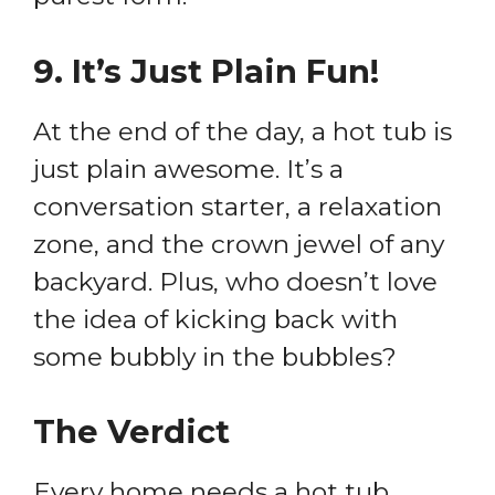
9.
It’s Just Plain Fun!
At the end of the day, a hot tub is
just plain awesome. It’s a
conversation starter, a relaxation
zone, and the crown jewel of any
backyard. Plus, who doesn’t love
the idea of kicking back with
some bubbly in the bubbles?
The Verdict
Every home needs a hot tub