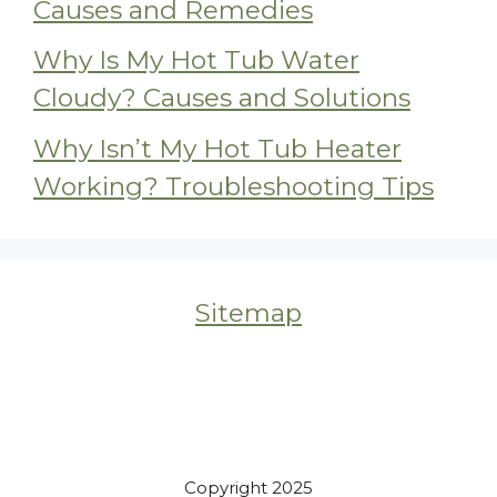
Causes and Remedies
Why Is My Hot Tub Water
Cloudy? Causes and Solutions
Why Isn’t My Hot Tub Heater
Working? Troubleshooting Tips
Sitemap
Copyright 2025