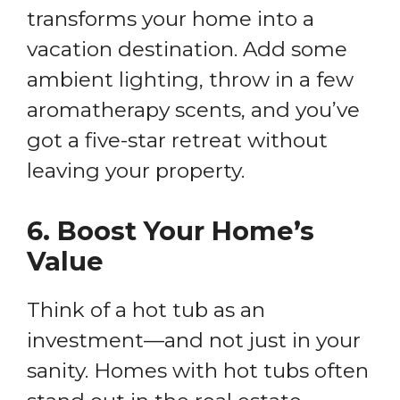
transforms your home into a
vacation destination. Add some
ambient lighting, throw in a few
aromatherapy scents, and you’ve
got a five-star retreat without
leaving your property.
6.
Boost Your Home’s
Value
Think of a hot tub as an
investment—and not just in your
sanity. Homes with hot tubs often