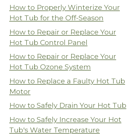
How to Properly Winterize Your
Hot Tub for the Off-Season
How to Repair or Replace Your
Hot Tub Control Panel
How to Repair or Replace Your
Hot Tub Ozone System
How to Replace a Faulty Hot Tub
Motor
How to Safely Drain Your Hot Tub
How to Safely Increase Your Hot
Tub's Water Temperature