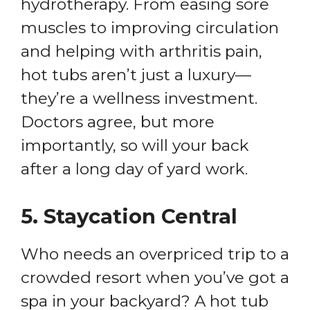
hydrotherapy. From easing sore
muscles to improving circulation
and helping with arthritis pain,
hot tubs aren’t just a luxury—
they’re a wellness investment.
Doctors agree, but more
importantly, so will your back
after a long day of yard work.
5.
Staycation Central
Who needs an overpriced trip to a
crowded resort when you’ve got a
spa in your backyard? A hot tub