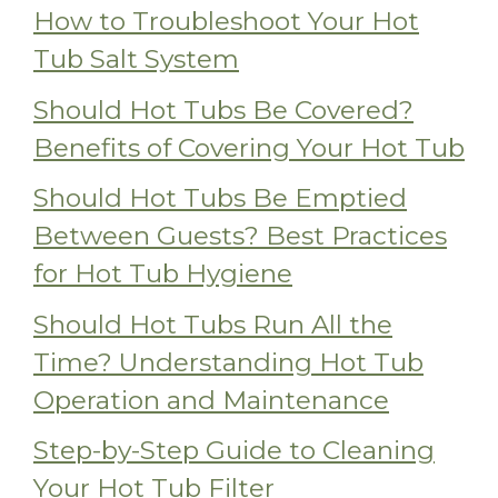
How to Troubleshoot Your Hot
Tub Salt System
Should Hot Tubs Be Covered?
Benefits of Covering Your Hot Tub
Should Hot Tubs Be Emptied
Between Guests? Best Practices
for Hot Tub Hygiene
Should Hot Tubs Run All the
Time? Understanding Hot Tub
Operation and Maintenance
Step-by-Step Guide to Cleaning
Your Hot Tub Filter