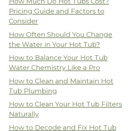
How Much Do Hot Tubs Cost?
Pricing Guide and Factors to
Consider
How Often Should You Change
the Water in Your Hot Tub?
How to Balance Your Hot Tub
Water Chemistry Like a Pro
How to Clean and Maintain Hot
Tub Plumbing
How to Clean Your Hot Tub Filters
Naturally
How to Decode and Fix Hot Tub