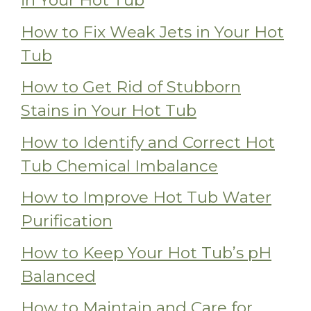
in Your Hot Tub
How to Fix Weak Jets in Your Hot
Tub
How to Get Rid of Stubborn
Stains in Your Hot Tub
How to Identify and Correct Hot
Tub Chemical Imbalance
How to Improve Hot Tub Water
Purification
How to Keep Your Hot Tub’s pH
Balanced
How to Maintain and Care for