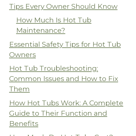
Tips Every Owner Should Know
How Much Is Hot Tub
Maintenance?
Essential Safety Tips for Hot Tub
Owners
Hot Tub Troubleshooting:
Common Issues and How to Fix
Them
How Hot Tubs Work: A Complete
Guide to Their Function and
Benefits