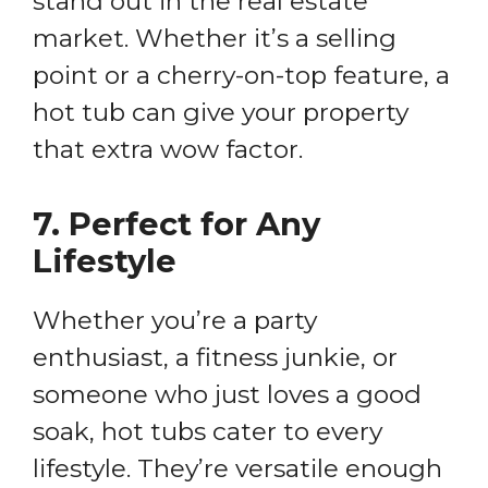
stand out in the real estate
market. Whether it’s a selling
point or a cherry-on-top feature, a
hot tub can give your property
that extra wow factor.
7.
Perfect for Any
Lifestyle
Whether you’re a party
enthusiast, a fitness junkie, or
someone who just loves a good
soak, hot tubs cater to every
lifestyle. They’re versatile enough