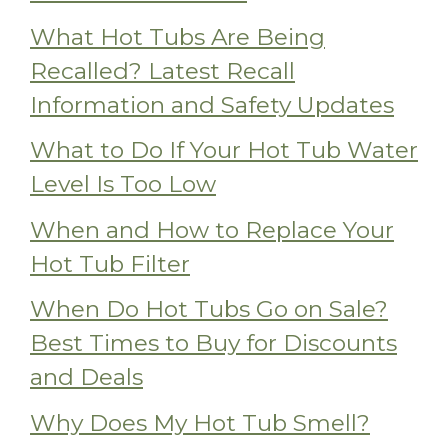
What Hot Tubs Are Being
Recalled? Latest Recall
Information and Safety Updates
What to Do If Your Hot Tub Water
Level Is Too Low
When and How to Replace Your
Hot Tub Filter
When Do Hot Tubs Go on Sale?
Best Times to Buy for Discounts
and Deals
Why Does My Hot Tub Smell?