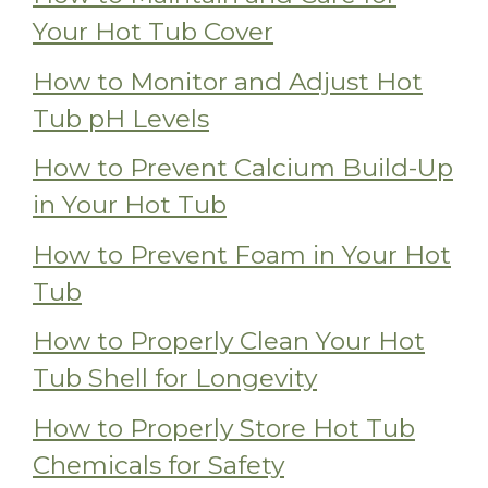
Your Hot Tub Cover
How to Monitor and Adjust Hot
Tub pH Levels
How to Prevent Calcium Build-Up
in Your Hot Tub
How to Prevent Foam in Your Hot
Tub
How to Properly Clean Your Hot
Tub Shell for Longevity
How to Properly Store Hot Tub
Chemicals for Safety