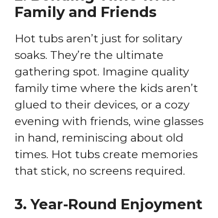
Family and Friends
Hot tubs aren’t just for solitary
soaks. They’re the ultimate
gathering spot. Imagine quality
family time where the kids aren’t
glued to their devices, or a cozy
evening with friends, wine glasses
in hand, reminiscing about old
times. Hot tubs create memories
that stick, no screens required.
3.
Year-Round Enjoyment