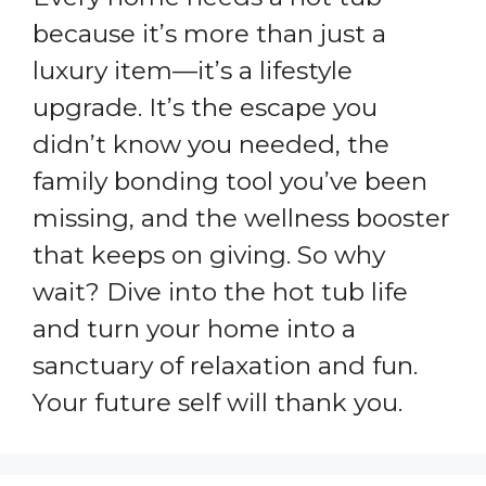
because it’s more than just a
luxury item—it’s a lifestyle
upgrade. It’s the escape you
didn’t know you needed, the
family bonding tool you’ve been
missing, and the wellness booster
that keeps on giving. So why
wait? Dive into the hot tub life
and turn your home into a
sanctuary of relaxation and fun.
Your future self will thank you.