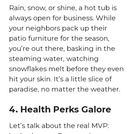
Rain, snow, or shine, a hot tub is
always open for business. While
your neighbors pack up their
patio furniture for the season,
you’re out there, basking in the
steaming water, watching
snowflakes melt before they even
hit your skin. It’s a little slice of
paradise, no matter the weather.
4.
Health Perks Galore
Let’s talk about the real MVP: