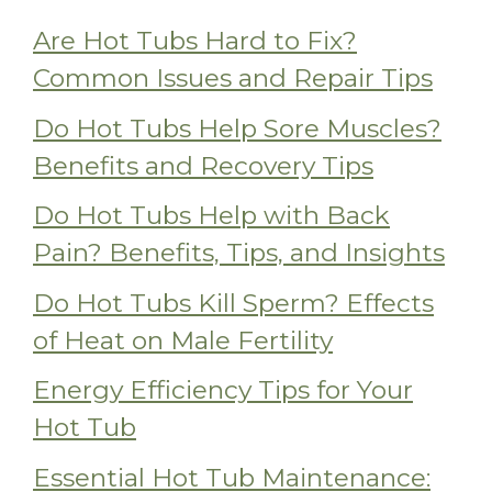
Are Hot Tubs Hard to Fix?
Common Issues and Repair Tips
Do Hot Tubs Help Sore Muscles?
Benefits and Recovery Tips
Do Hot Tubs Help with Back
Pain? Benefits, Tips, and Insights
Do Hot Tubs Kill Sperm? Effects
of Heat on Male Fertility
Energy Efficiency Tips for Your
Hot Tub
Essential Hot Tub Maintenance: