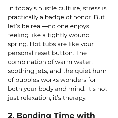
In today’s hustle culture, stress is
practically a badge of honor. But
let’s be real—no one enjoys
feeling like a tightly wound
spring. Hot tubs are like your
personal reset button. The
combination of warm water,
soothing jets, and the quiet hum
of bubbles works wonders for
both your body and mind. It’s not
just relaxation; it’s therapy.
2.
Bonding Time with